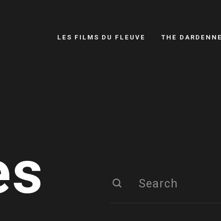
LES FILMS DU FLEUVE
THE DARDENN
es