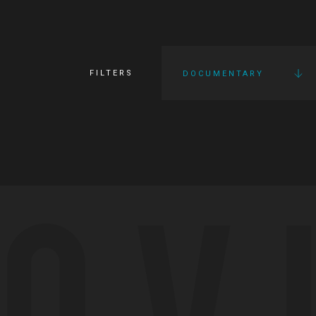
FILTERS
DOCUMENTARY
OV