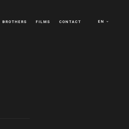
EN
E BROTHERS
FILMS
CONTACT