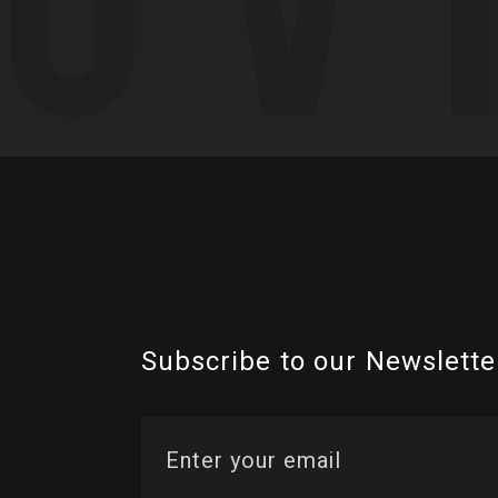
Subscribe to our Newslette