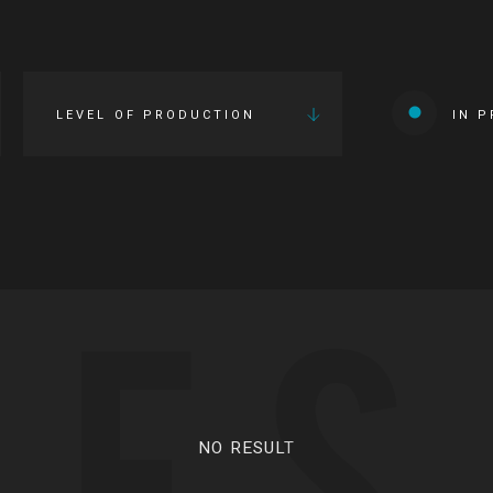
LEVEL OF PRODUCTION
IN 
IES
NO RESULT