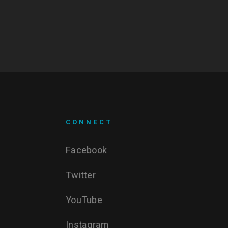
CONNECT
Facebook
Twitter
YouTube
Instagram