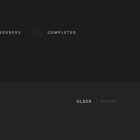
PROGRESS
COMPLETED
OLDER
NEWER