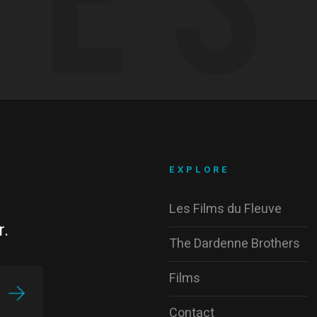
EXPLORE
Les Films du Fleuve
r.
The Dardenne Brothers
Films
Contact