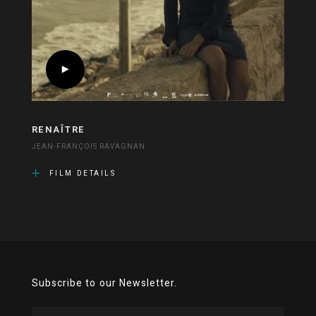
RENAÎTRE
JEAN-FRANÇOIS RAVAGNAN
FILM DETAILS
Subscribe to our Newsletter.