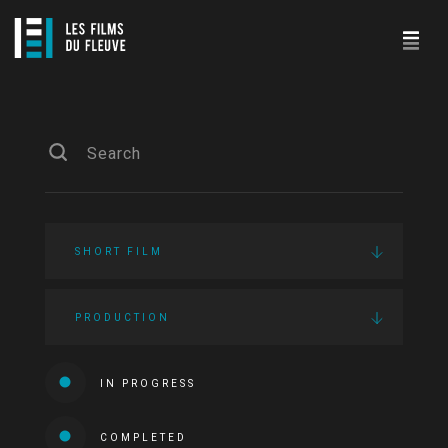
SHORT FILM
PRODUCTION
IN PROGRESS
COMPLETED