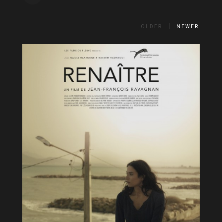
OLDER
NEWER