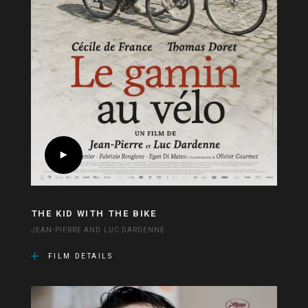
THE KID WITH THE BIKE
JEAN-PIERRE AND LUC DARDENNE
FILM DETAILS