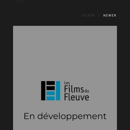
OLDER
NEWER