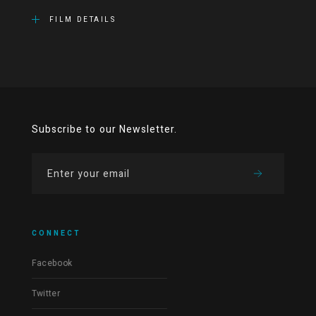
FILM DETAILS
Subscribe to our Newsletter.
CONNECT
Facebook
Twitter