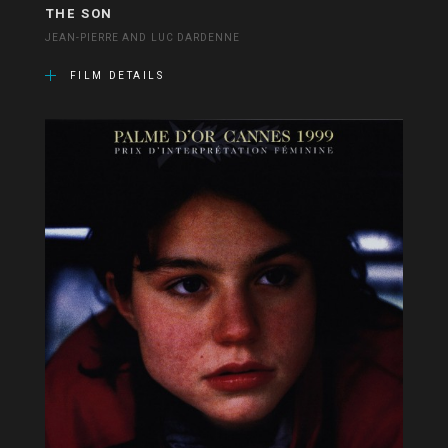
THE SON
JEAN-PIERRE AND LUC DARDENNE
FILM DETAILS