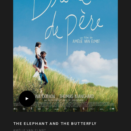
THE ELEPHANT AND THE BUTTERFLY
AMÉLIE VAN ELMBT