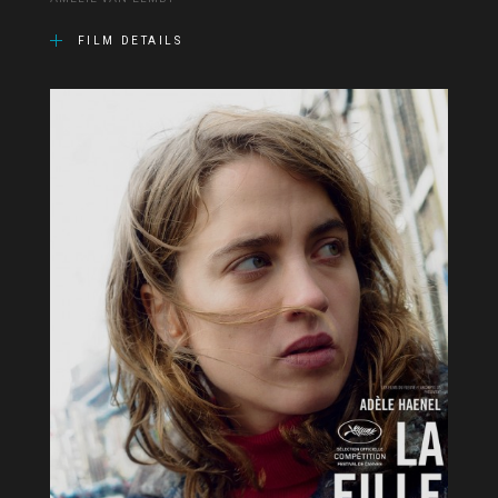
FILM DETAILS