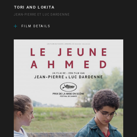
TORI AND LOKITA
JEAN-PIERRE ET LUC DARDENNE
FILM DETAILS