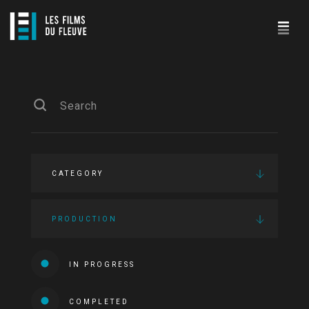
CATEGORY
PRODUCTION
IN PROGRESS
COMPLETED