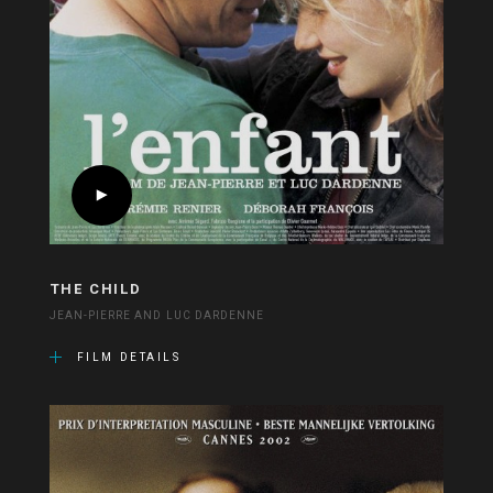
THE CHILD
JEAN-PIERRE AND LUC DARDENNE
FILM DETAILS