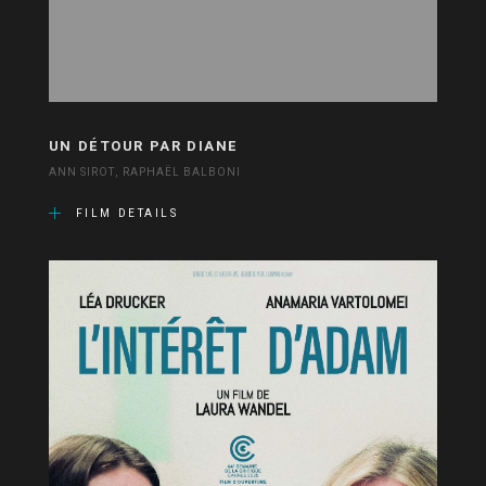
UN DÉTOUR PAR DIANE
ANN SIROT, RAPHAËL BALBONI
FILM DETAILS