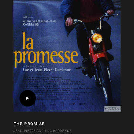
THE PROMISE
JEAN-PIERRE AND LUC DARDENNE