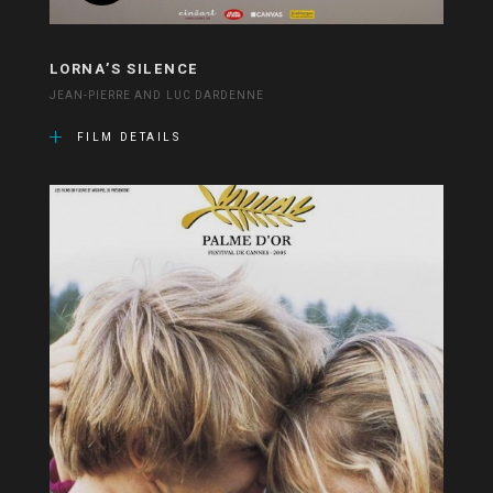
LORNA’S SILENCE
JEAN-PIERRE AND LUC DARDENNE
FILM DETAILS