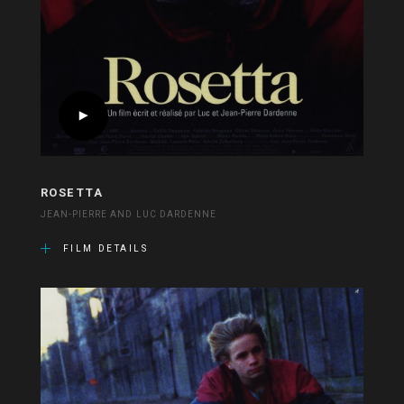
ROSETTA
JEAN-PIERRE AND LUC DARDENNE
FILM DETAILS