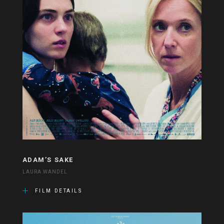
ADAM’S SAKE
LAURA WANDEL
FILM DETAILS