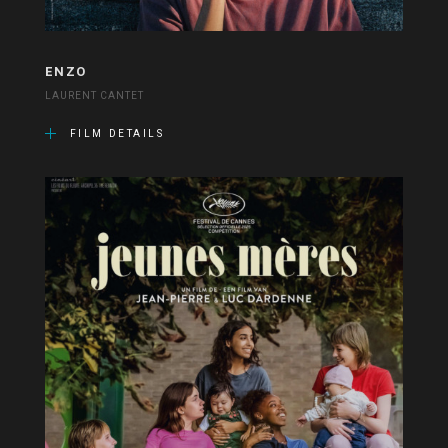
ENZO
LAURENT CANTET
FILM DETAILS