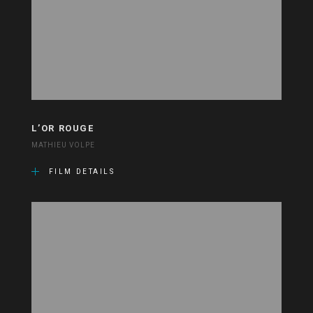
L’OR ROUGE
MATHIEU VOLPE
FILM DETAILS