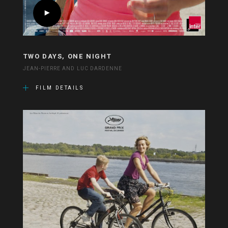
TWO DAYS, ONE NIGHT
JEAN-PIERRE AND LUC DARDENNE
FILM DETAILS