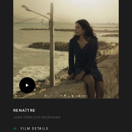
RENAÎTRE
JEAN-FRANÇOIS RAVAGNAN
FILM DETAILS