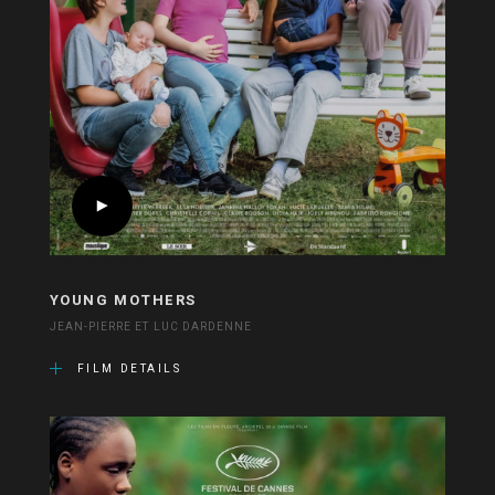
YOUNG MOTHERS
JEAN-PIERRE ET LUC DARDENNE
FILM DETAILS