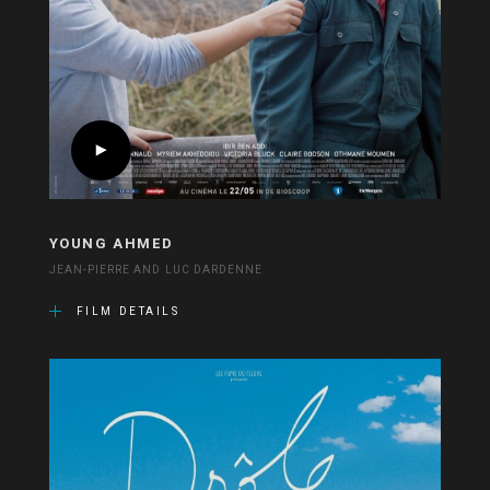
YOUNG AHMED
JEAN-PIERRE AND LUC DARDENNE
FILM DETAILS