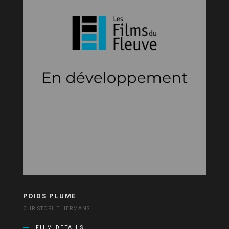
POIDS PLUME
CHRISTOPHE HERMANS
FILM DETAILS