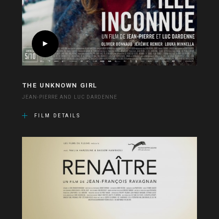
THE UNKNOWN GIRL
JEAN-PIERRE AND LUC DARDENNE
FILM DETAILS