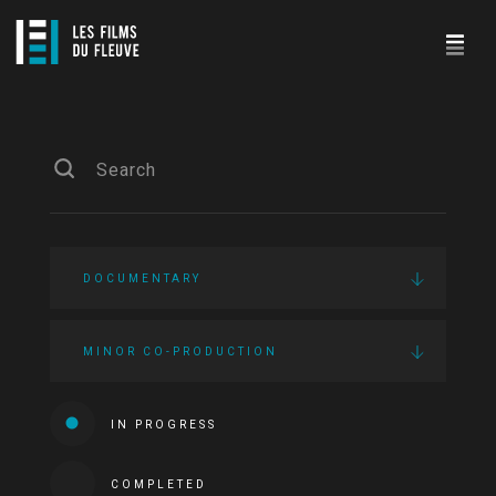
DOCUMENTARY
MINOR CO-PRODUCTION
IN PROGRESS
COMPLETED