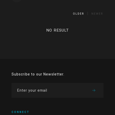
OLDER
NEWER
NO RESULT
Subscribe to our Newsletter.
CONNECT