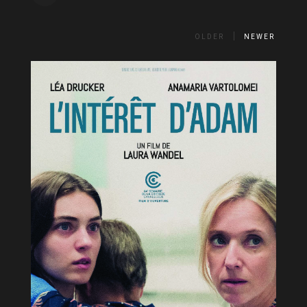
OLDER
NEWER