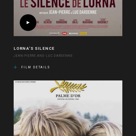
LORNA’S SILENCE
JEAN-PIERRE AND LUC DARDENNE
FILM DETAILS