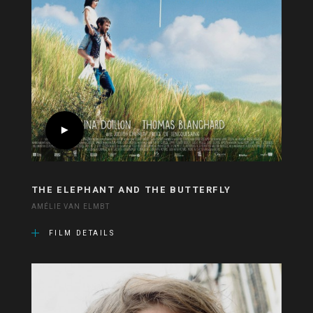
THE ELEPHANT AND THE BUTTERFLY
AMÉLIE VAN ELMBT
FILM DETAILS