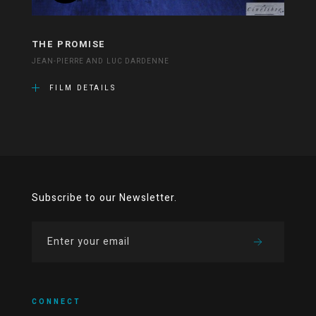
THE PROMISE
JEAN-PIERRE AND LUC DARDENNE
FILM DETAILS
Subscribe to our Newsletter.
CONNECT