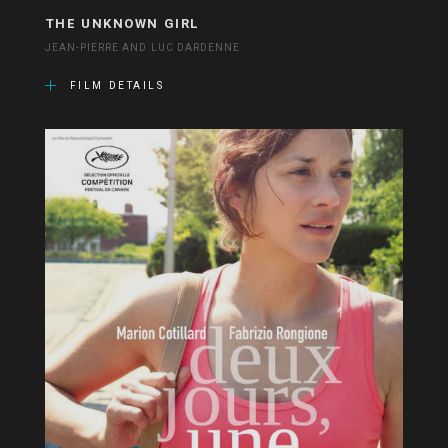
THE UNKNOWN GIRL
JEAN-PIERRE AND LUC DARDENNE
FILM DETAILS