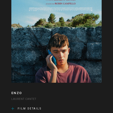
ENZO
LAURENT CANTET
FILM DETAILS