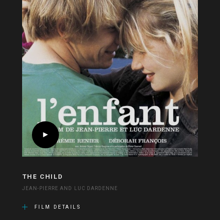
THE CHILD
JEAN-PIERRE AND LUC DARDENNE
FILM DETAILS