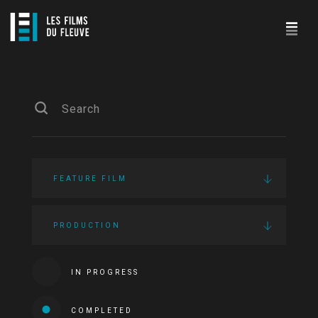
FEATURE FILM
PRODUCTION
IN PROGRESS
COMPLETED