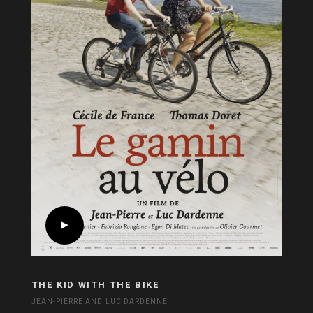
THE KID WITH THE BIKE
JEAN-PIERRE AND LUC DARDENNE