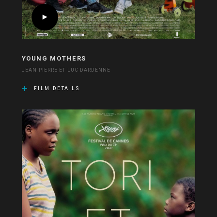
YOUNG MOTHERS
JEAN-PIERRE ET LUC DARDENNE
FILM DETAILS