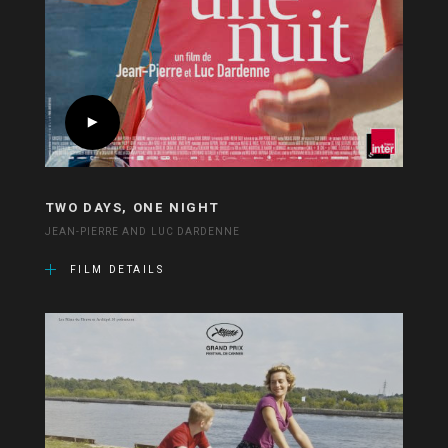
TWO DAYS, ONE NIGHT
JEAN-PIERRE AND LUC DARDENNE
FILM DETAILS