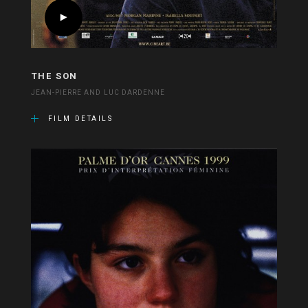
THE SON
JEAN-PIERRE AND LUC DARDENNE
FILM DETAILS