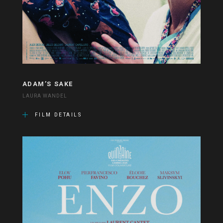
ADAM’S SAKE
LAURA WANDEL
FILM DETAILS