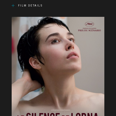
FILM DETAILS