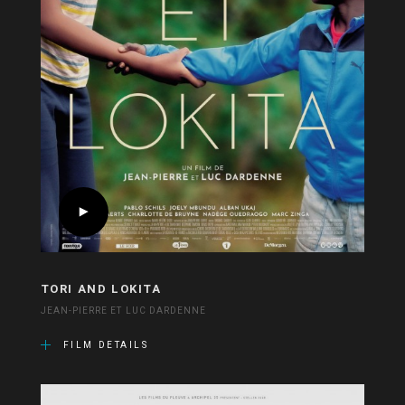
TORI AND LOKITA
JEAN-PIERRE ET LUC DARDENNE
FILM DETAILS