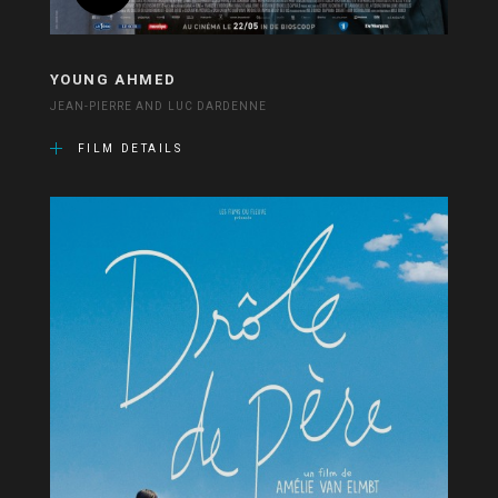
YOUNG AHMED
JEAN-PIERRE AND LUC DARDENNE
FILM DETAILS