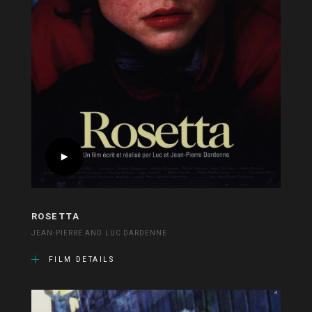
ROSETTA
JEAN-PIERRE AND LUC DARDENNE
FILM DETAILS