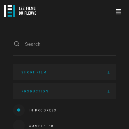
SHORT FILM
PRODUCTION
IN PROGRESS
COMPLETED