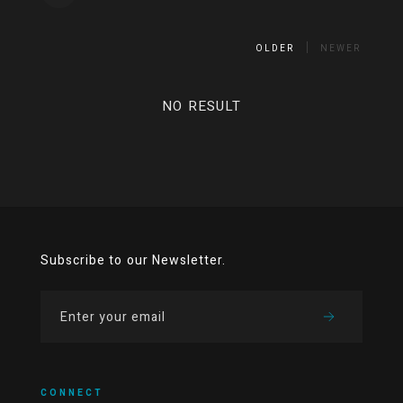
OLDER
NEWER
NO RESULT
Subscribe to our Newsletter.
CONNECT