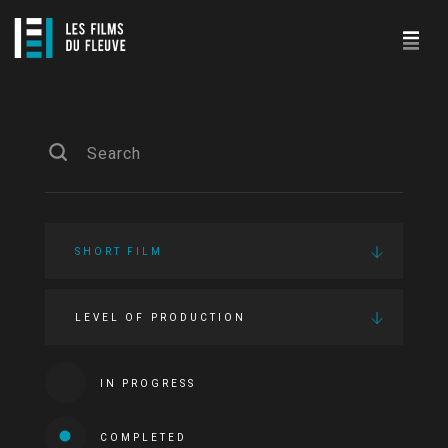
SHORT FILM
LEVEL OF PRODUCTION
IN PROGRESS
COMPLETED