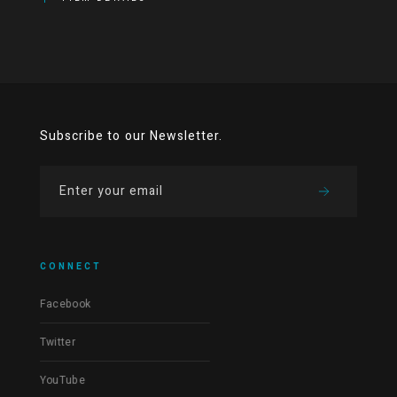
Subscribe to our Newsletter.
CONNECT
Facebook
Twitter
YouTube