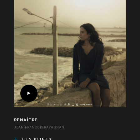
RENAÎTRE
JEAN-FRANÇOIS RAVAGNAN
FILM DETAILS