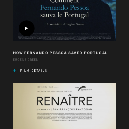
HOW FERNANDO PESSOA SAVED PORTUGAL
EUGÈNE GREEN
FILM DETAILS