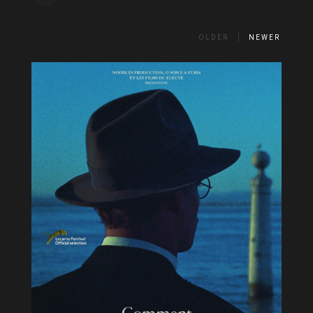
OLDER
NEWER