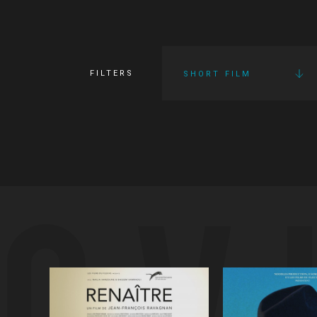
FILTERS
SHORT FILM
OV