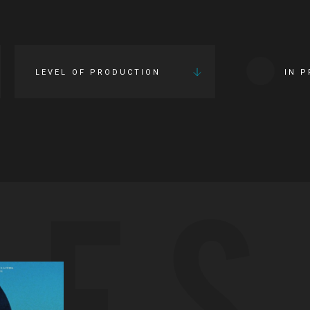
LEVEL OF PRODUCTION
IN 
IES