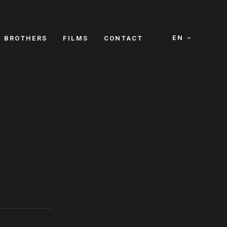
EN
E BROTHERS
FILMS
CONTACT