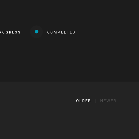
PROGRESS
COMPLETED
OLDER
NEWER