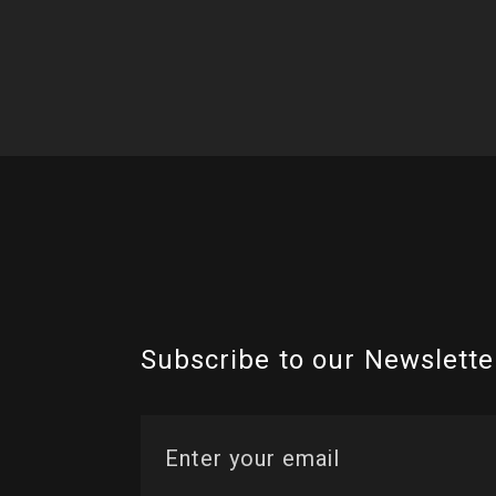
Subscribe to our Newslette