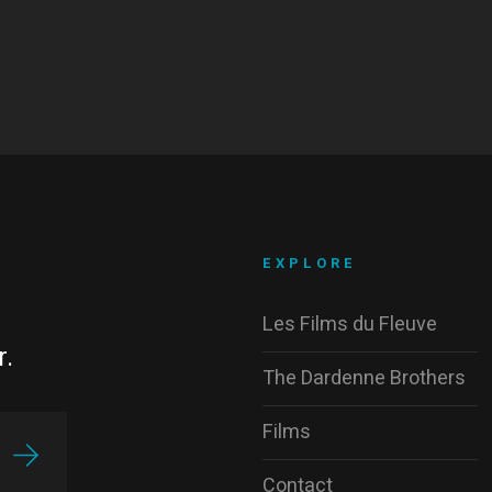
EXPLORE
Les Films du Fleuve
r.
The Dardenne Brothers
Films
Contact