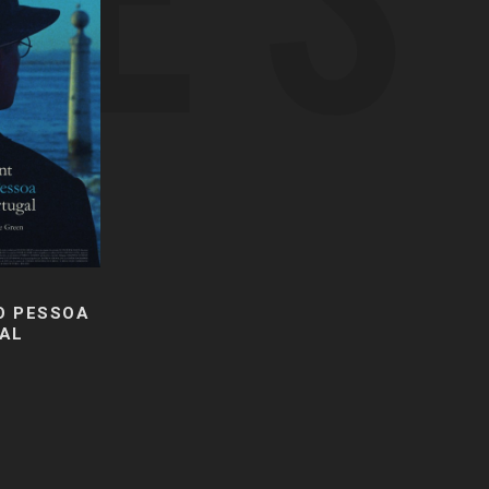
O PESSOA
AL