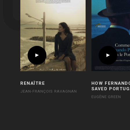
RENAÎTRE
HOW FERNAND
SAVED PORTUG
JEAN-FRANÇOIS RAVAGNAN
EUGÈNE GREEN