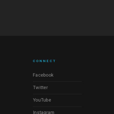
CONNECT
Facebook
Twitter
YouTube
Instagram