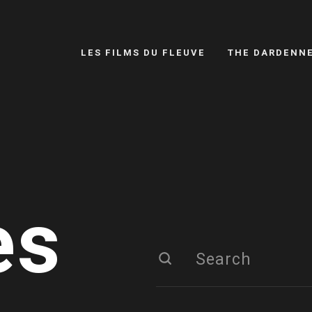
LES FILMS DU FLEUVE
THE DARDENN
es