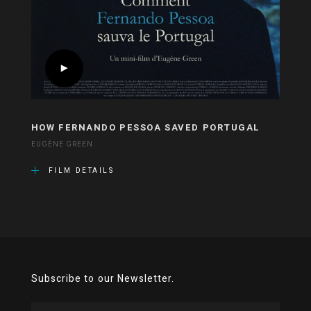
HOW FERNANDO PESSOA SAVED PORTUGAL
EUGÈNE GREEN
FILM DETAILS
Subscribe to our Newsletter.