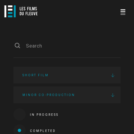
SHORT FILM
MINOR CO-PRODUCTION
IN PROGRESS
COMPLETED