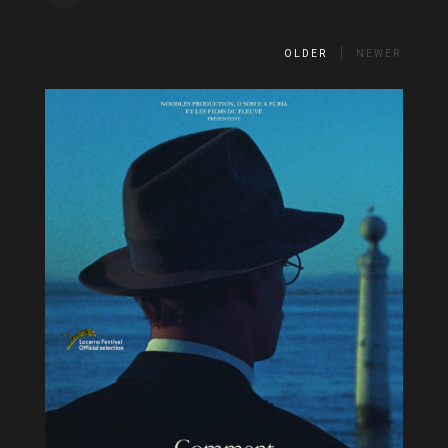
OLDER
NEWER