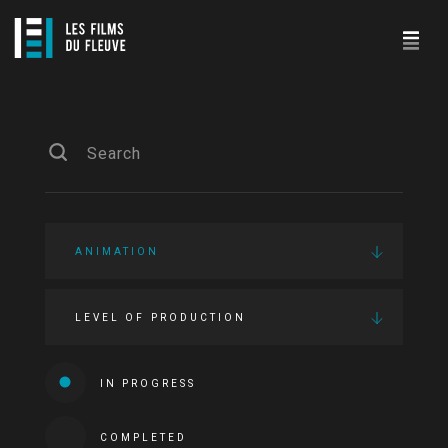
ANIMATION
LEVEL OF PRODUCTION
IN PROGRESS
COMPLETED