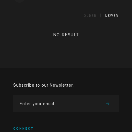
OLDER
NEWER
NO RESULT
Subscribe to our Newsletter.
CONNECT