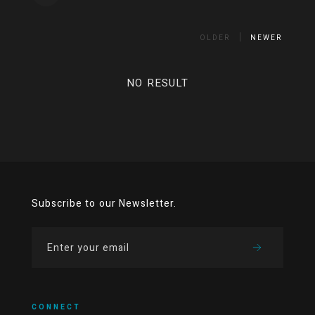
OLDER
NEWER
NO RESULT
Subscribe to our Newsletter.
CONNECT