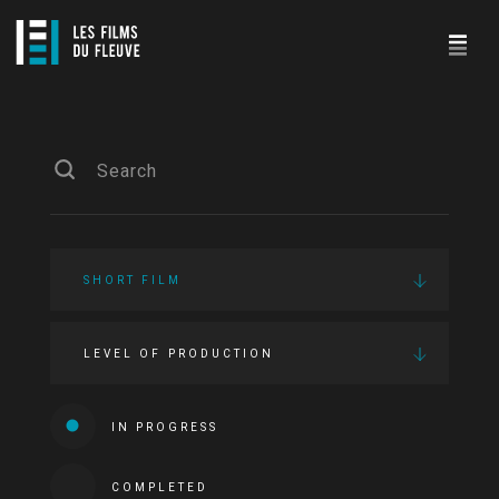
SHORT FILM
LEVEL OF PRODUCTION
IN PROGRESS
COMPLETED