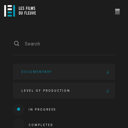
DOCUMENTARY
LEVEL OF PRODUCTION
IN PROGRESS
COMPLETED