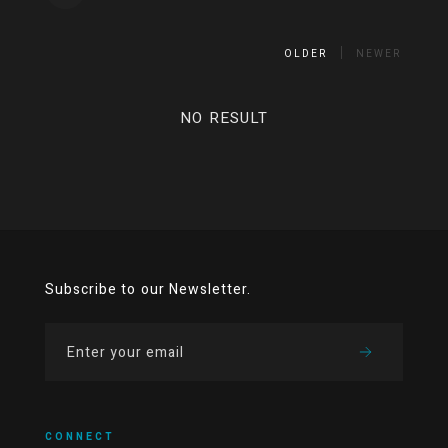
OLDER
NEWER
NO RESULT
Subscribe to our Newsletter.
CONNECT