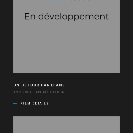
UN DÉTOUR PAR DIANE
ANN SIROT, RAPHAËL BALBONI
FILM DETAILS