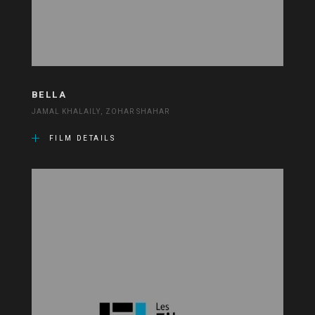
BELLA
JAMAL KHALAILY, ZOHAR SHAHAR
FILM DETAILS