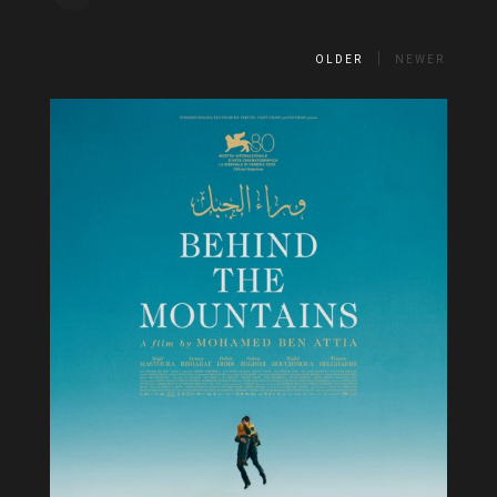
OLDER
NEWER