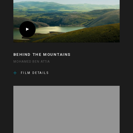
BEHIND THE MOUNTAINS
MOHAMED BEN ATTIA
FILM DETAILS