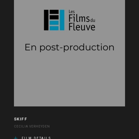
SKIFF
CECILIA VERHEYDEN
FILM DETAILS