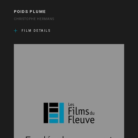
POIDS PLUME
CHRISTOPHE HERMANS
FILM DETAILS