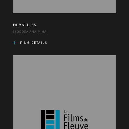
HEYSEL 85
TEODORA ANA MIHAI
FILM DETAILS