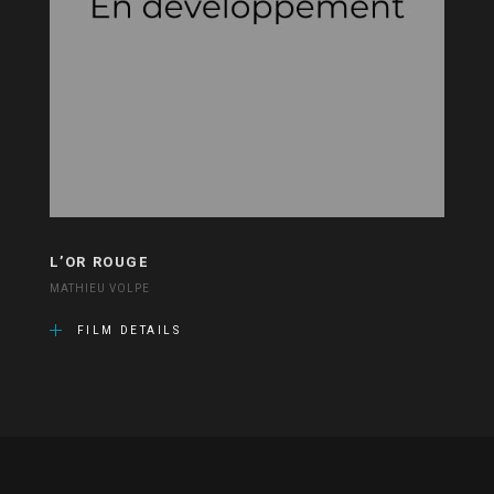
L’OR ROUGE
MATHIEU VOLPE
FILM DETAILS