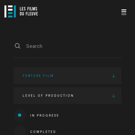
FEATURE FILM
LEVEL OF PRODUCTION
IN PROGRESS
COMPLETED