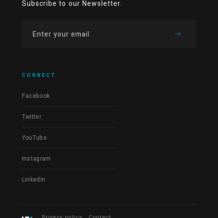
Subscribe to our Newsletter.
CONNECT
Facebook
Twitter
YouTube
Instagram
LinkedIn
Privacy policy
Contact