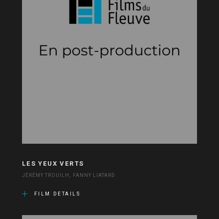
LES YEUX VERTS
JÉRÉMY TROUILH, FANNY LIATARD
FILM DETAILS