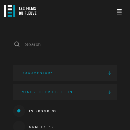
DOCUMENTARY
MINOR CO-PRODUCTION
IN PROGRESS
COMPLETED