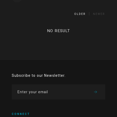
OLDER
NEWER
NO RESULT
Subscribe to our Newsletter.
CONNECT