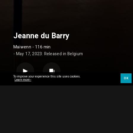
Jeanne du Barry
Maïwenn
- 116 min
- May 17, 2023: Released in Belgium
To improve your experience this site uses cookies.
OK
Learn more ›