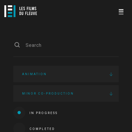
ANIMATION
MINOR CO-PRODUCTION
IN PROGRESS
COMPLETED