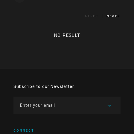
OLDER
NEWER
NO RESULT
Subscribe to our Newsletter.
CONNECT