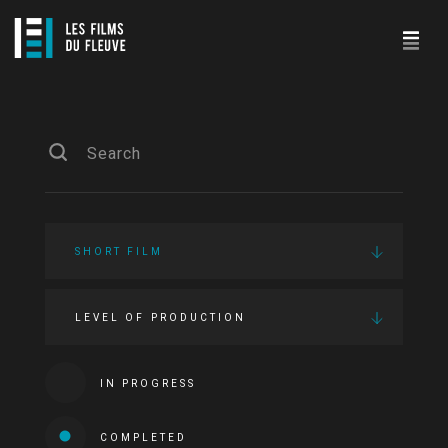
SHORT FILM
LEVEL OF PRODUCTION
IN PROGRESS
COMPLETED