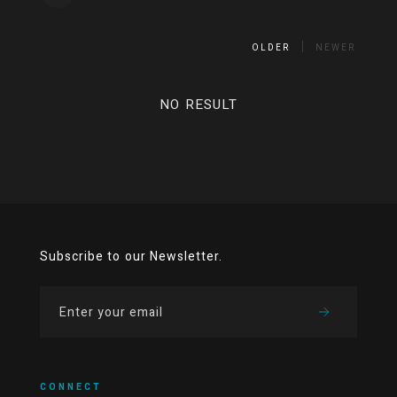
OLDER
NEWER
NO RESULT
Subscribe to our Newsletter.
CONNECT