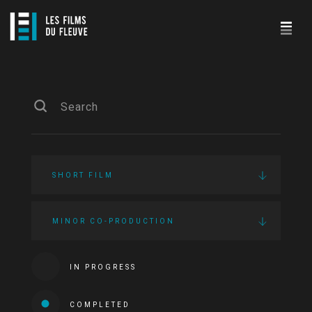
SHORT FILM
MINOR CO-PRODUCTION
IN PROGRESS
COMPLETED