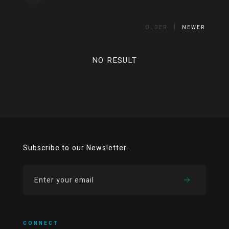
OLDER
NEWER
NO RESULT
Subscribe to our Newsletter.
CONNECT