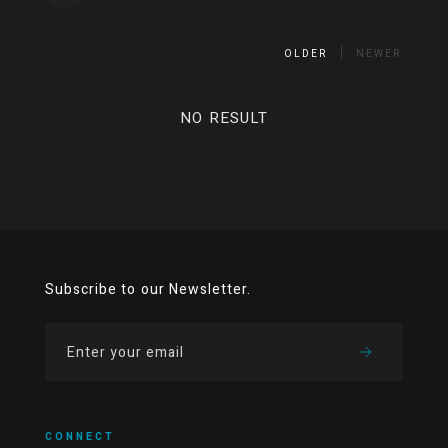
OLDER
NEWER
NO RESULT
Subscribe to our Newsletter.
CONNECT