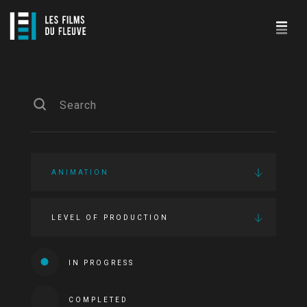
ANIMATION
LEVEL OF PRODUCTION
IN PROGRESS
COMPLETED