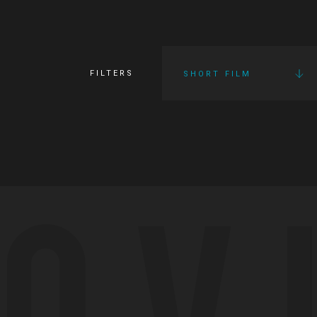
FILTERS
SHORT FILM
OV