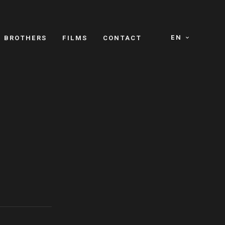
EN
E BROTHERS
FILMS
CONTACT