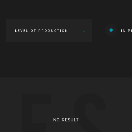
LEVEL OF PRODUCTION
IN 
IES
NO RESULT