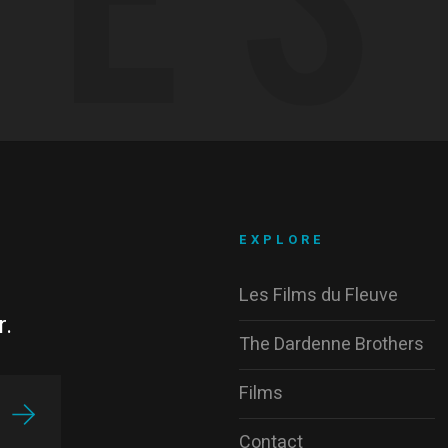
EXPLORE
Les Films du Fleuve
r.
The Dardenne Brothers
Films
Contact