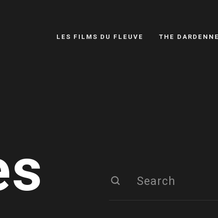
LES FILMS DU FLEUVE
THE DARDENN
es