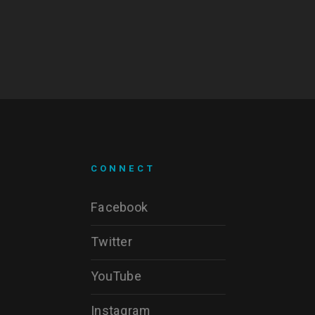
CONNECT
Facebook
Twitter
YouTube
Instagram