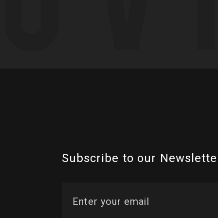
Subscribe to our Newslette