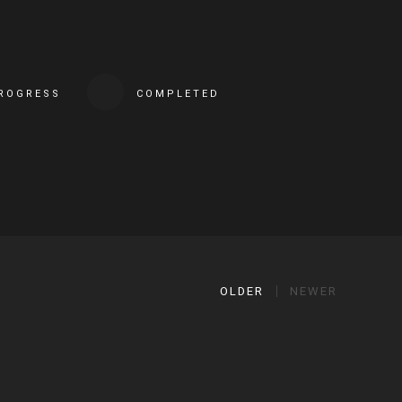
PROGRESS
COMPLETED
OLDER
NEWER