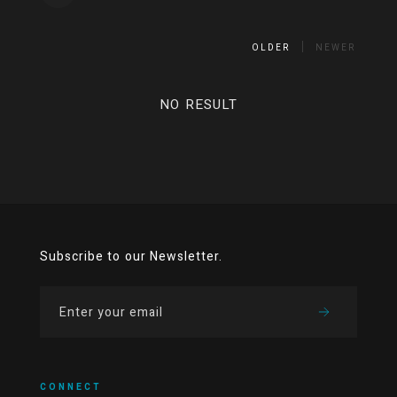
OLDER
NEWER
NO RESULT
Subscribe to our Newsletter.
CONNECT