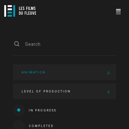
ANIMATION
LEVEL OF PRODUCTION
IN PROGRESS
COMPLETED