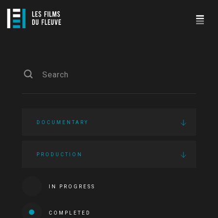
DOCUMENTARY
PRODUCTION
IN PROGRESS
COMPLETED