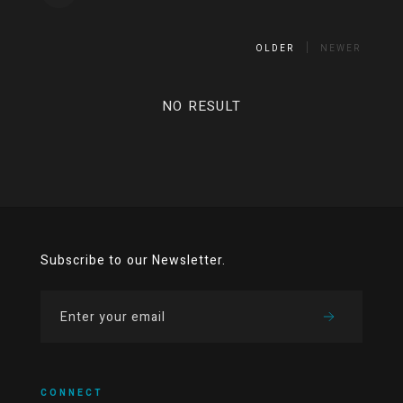
OLDER
NEWER
NO RESULT
Subscribe to our Newsletter.
CONNECT