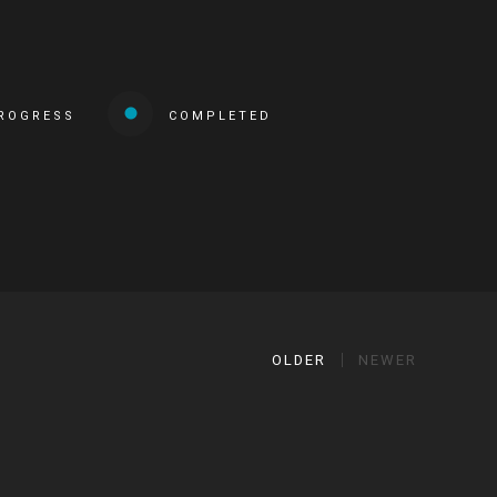
PROGRESS
COMPLETED
OLDER
NEWER