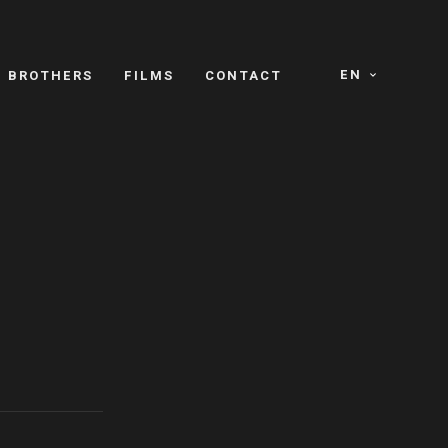
EN
E BROTHERS
FILMS
CONTACT