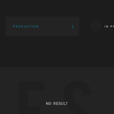
PRODUCTION
IN 
IES
NO RESULT