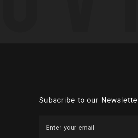
Subscribe to our Newslette