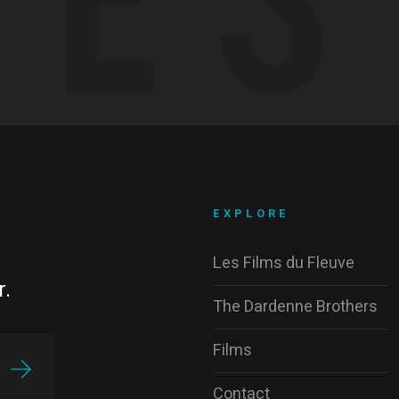
EXPLORE
Les Films du Fleuve
r.
The Dardenne Brothers
Films
Contact