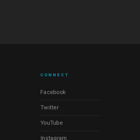
CONNECT
Facebook
Twitter
YouTube
Instagram