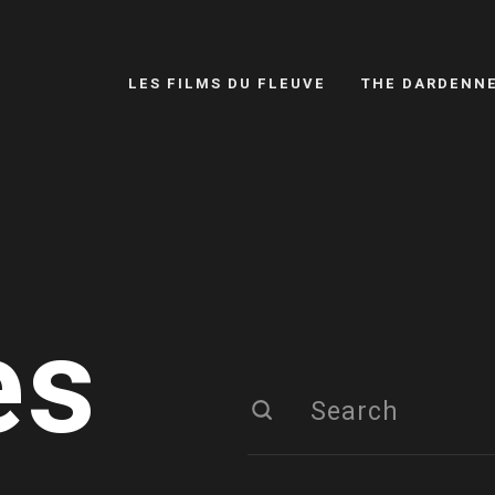
LES FILMS DU FLEUVE
THE DARDENN
es