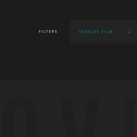
FILTERS
FEATURE FILM
OV