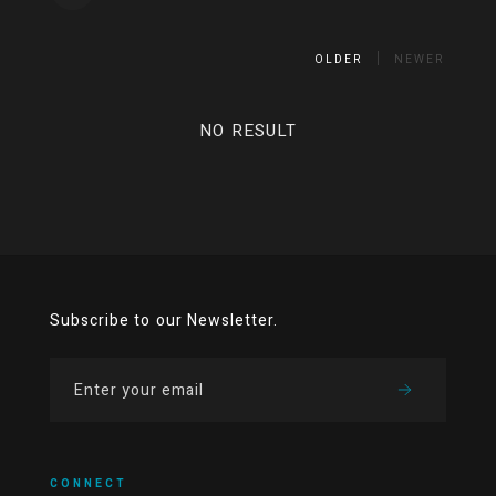
OLDER
NEWER
NO RESULT
Subscribe to our Newsletter.
CONNECT