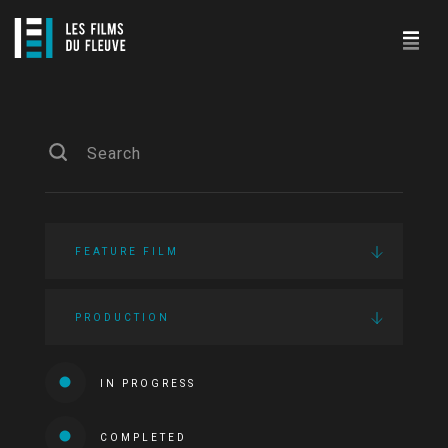
FEATURE FILM
PRODUCTION
IN PROGRESS
COMPLETED