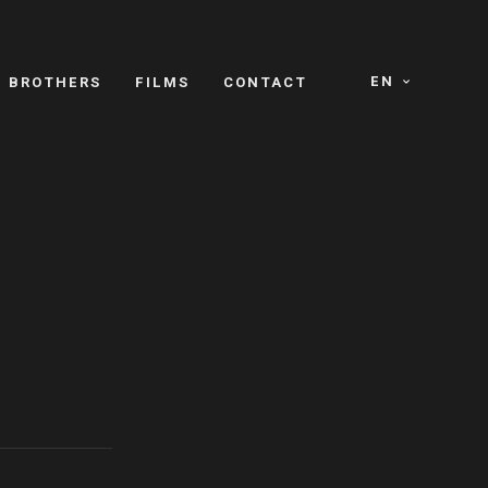
EN
E BROTHERS
FILMS
CONTACT