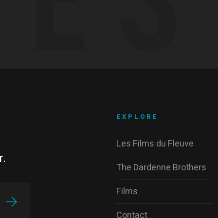
EXPLORE
Les Films du Fleuve
r.
The Dardenne Brothers
Films
Contact