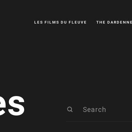
LES FILMS DU FLEUVE
THE DARDENN
es