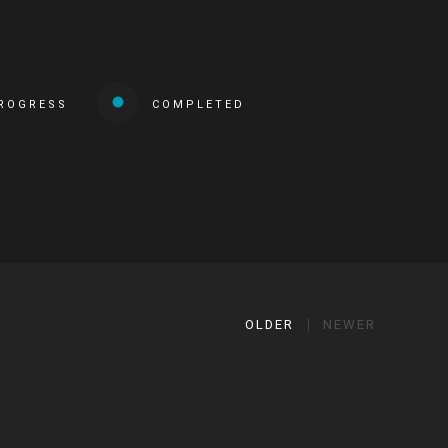
PROGRESS
COMPLETED
OLDER
NEWER