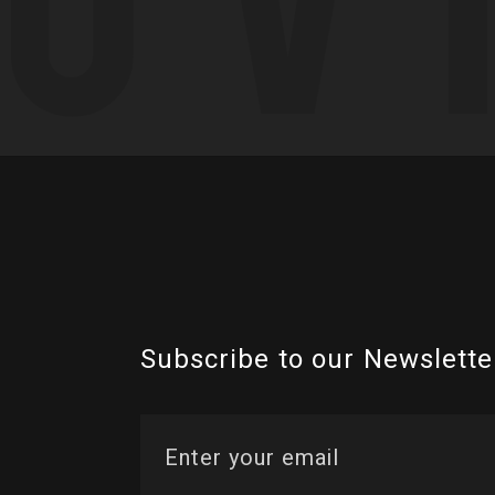
Subscribe to our Newslette