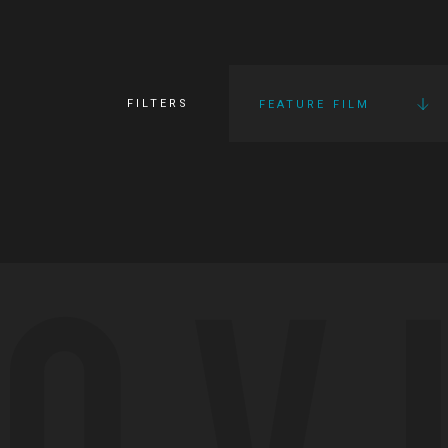
FILTERS
FEATURE FILM
OV