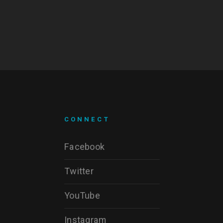
CONNECT
Facebook
Twitter
YouTube
Instagram