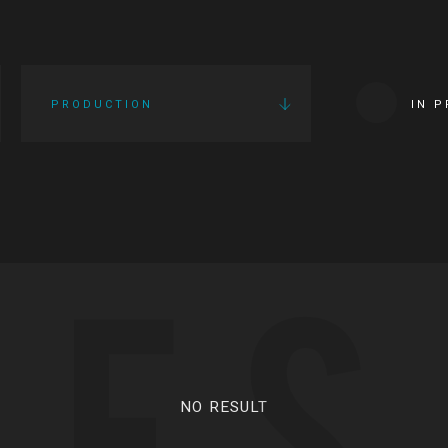
PRODUCTION
IN 
IES
NO RESULT