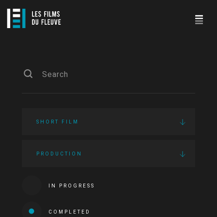
SHORT FILM
PRODUCTION
IN PROGRESS
COMPLETED