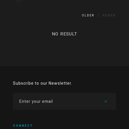
OLDER
NEWER
NO RESULT
Subscribe to our Newsletter.
CONNECT