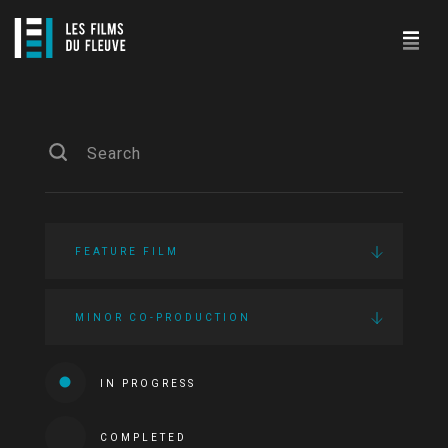
FEATURE FILM
MINOR CO-PRODUCTION
IN PROGRESS
COMPLETED