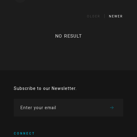
OLDER
NEWER
NO RESULT
Subscribe to our Newsletter.
CONNECT