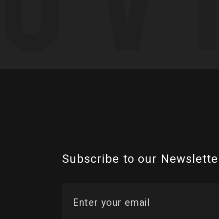
Subscribe to our Newslette