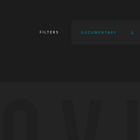
FILTERS
DOCUMENTARY
OV