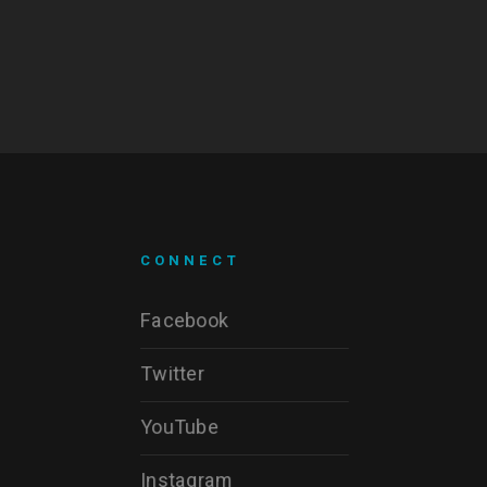
CONNECT
Facebook
Twitter
YouTube
Instagram