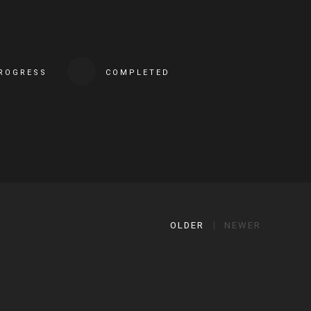
PROGRESS
COMPLETED
OLDER
NEWER