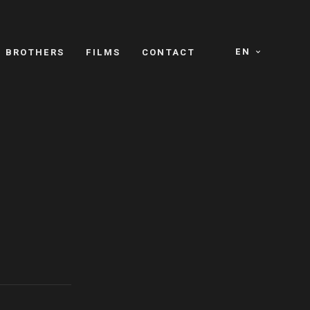
EN
E BROTHERS
FILMS
CONTACT