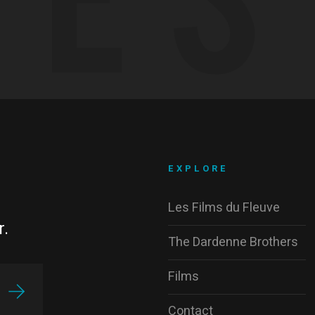
EXPLORE
Les Films du Fleuve
r.
The Dardenne Brothers
Films
Contact