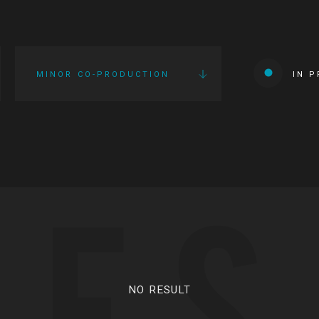
MINOR CO-PRODUCTION
IN 
IES
NO RESULT