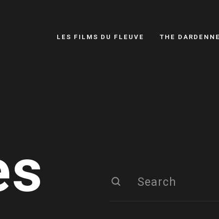
LES FILMS DU FLEUVE
THE DARDENN
es