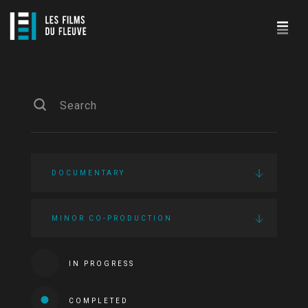
DOCUMENTARY
MINOR CO-PRODUCTION
IN PROGRESS
COMPLETED