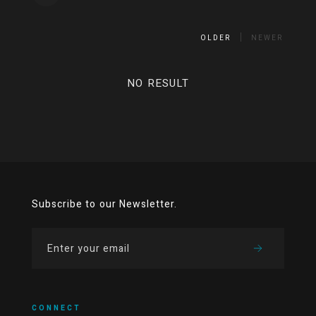
OLDER
NEWER
NO RESULT
Subscribe to our Newsletter.
CONNECT