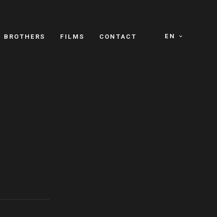
EN
E BROTHERS
FILMS
CONTACT