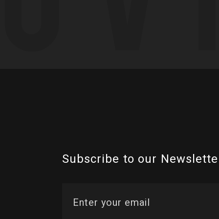
Subscribe to our Newslette