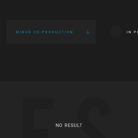
MINOR CO-PRODUCTION
IN 
IES
NO RESULT