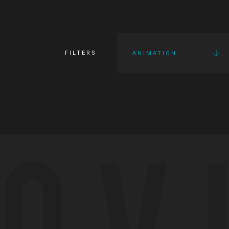
FILTERS
ANIMATION
OV