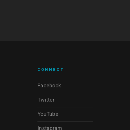
CONNECT
Facebook
Twitter
YouTube
Instagram