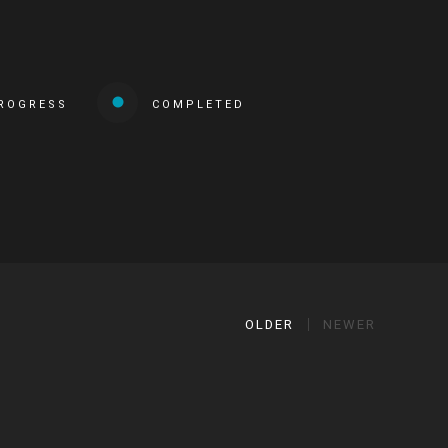
PROGRESS
COMPLETED
OLDER
NEWER