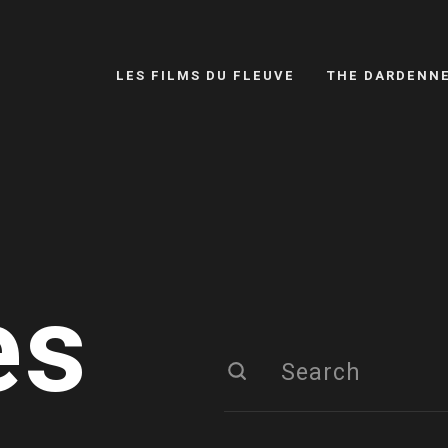
LES FILMS DU FLEUVE
THE DARDENN
es