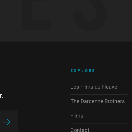
EXPLORE
Les Films du Fleuve
r.
The Dardenne Brothers
Films
Contact