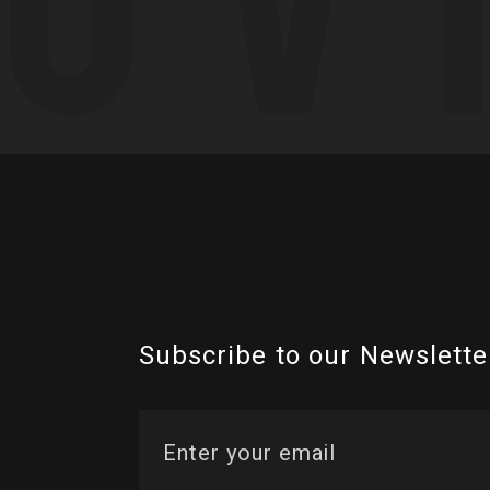
Subscribe to our Newslette