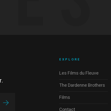
EXPLORE
Les Films du Fleuve
r.
The Dardenne Brothers
Films
Contact