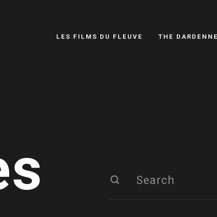
LES FILMS DU FLEUVE
THE DARDENN
es