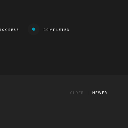
PROGRESS
COMPLETED
OLDER
NEWER