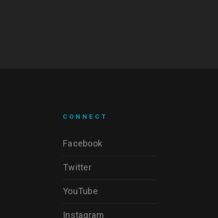
CONNECT
Facebook
Twitter
YouTube
Instagram