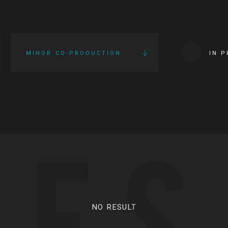
MINOR CO-PRODUCTION
IN 
IES
NO RESULT