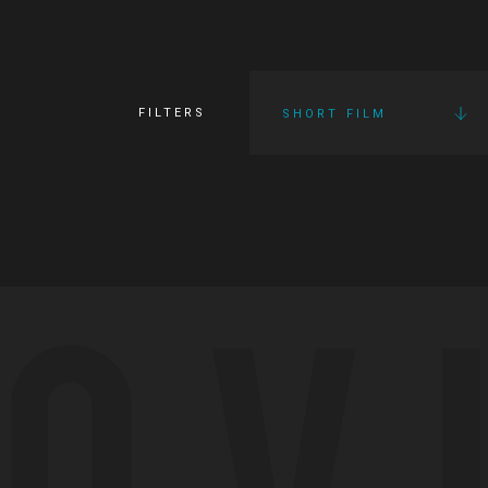
FILTERS
SHORT FILM
OV