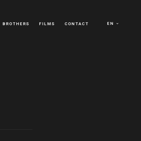
EN
E BROTHERS
FILMS
CONTACT