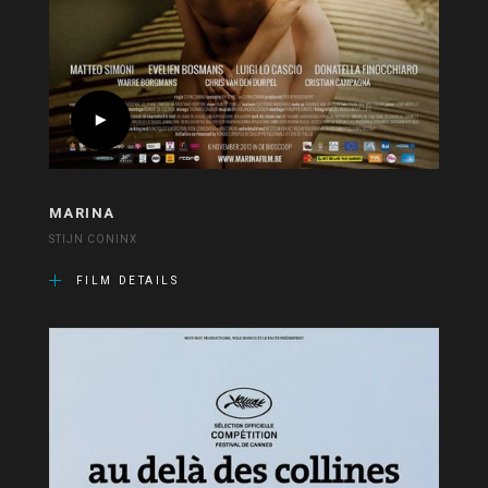
MARINA
STIJN CONINX
FILM DETAILS