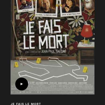
JE FAIS LE MORT