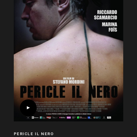
PERICLE IL NERO