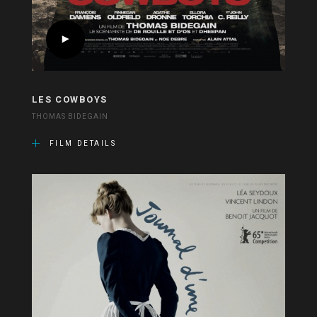
LES COWBOYS
THOMAS BIDEGAIN
FILM DETAILS