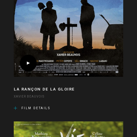
LA RANÇON DE LA GLOIRE
XAVIER BEAUVOIS
FILM DETAILS