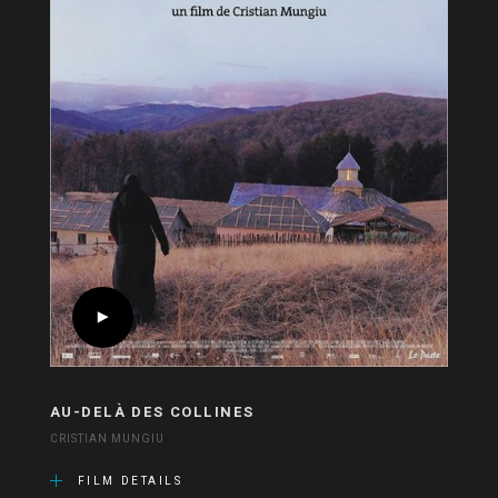
AU-DELÀ DES COLLINES
CRISTIAN MUNGIU
FILM DETAILS