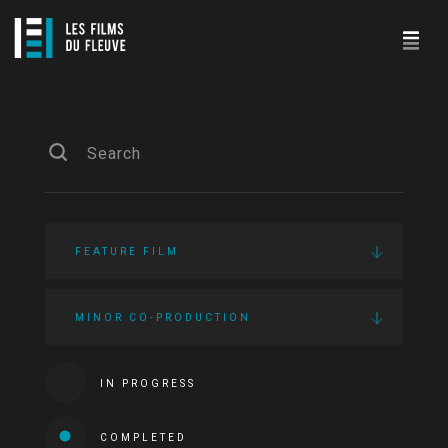
FEATURE FILM
MINOR CO-PRODUCTION
IN PROGRESS
COMPLETED