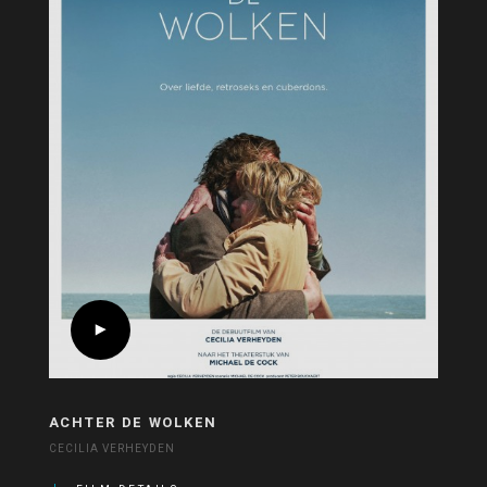
ACHTER DE WOLKEN
CECILIA VERHEYDEN