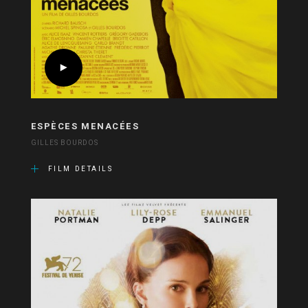
ESPÈCES MENACÉES
GILLES BOURDOS
FILM DETAILS