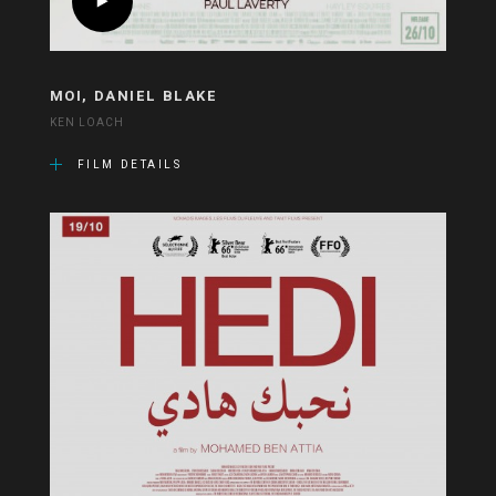
MOI, DANIEL BLAKE
KEN LOACH
FILM DETAILS