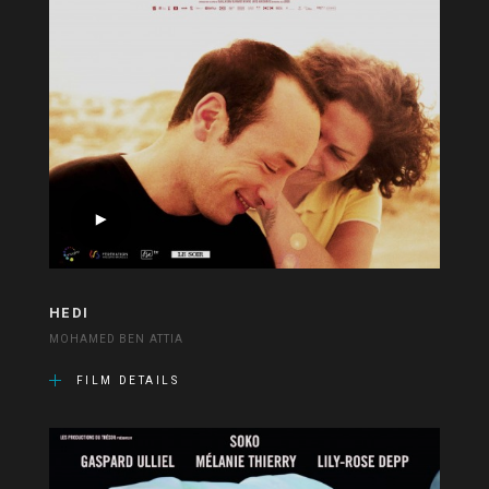
HEDI
MOHAMED BEN ATTIA
FILM DETAILS