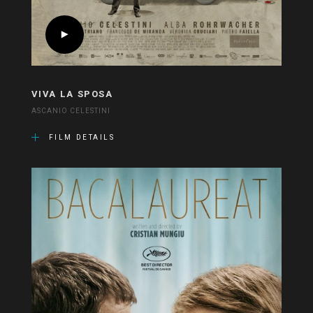
VIVA LA SPOSA
ASCANIO CELESTINI
FILM DETAILS