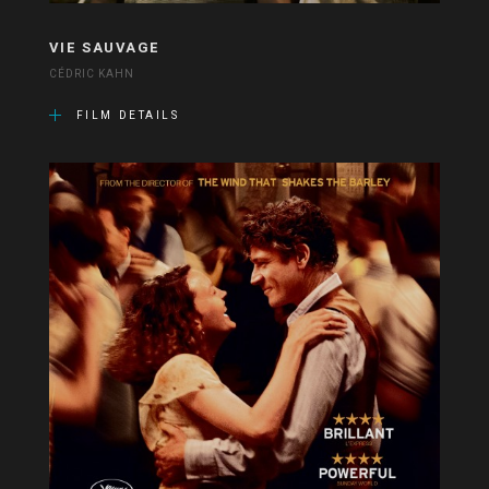
VIE SAUVAGE
CÉDRIC KAHN
FILM DETAILS