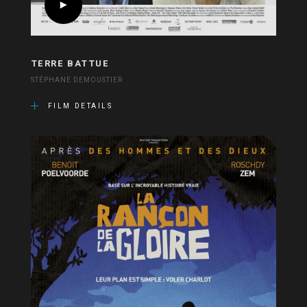
TERRE BATTUE
STÉPHANE DEMOUSTIER
FILM DETAILS