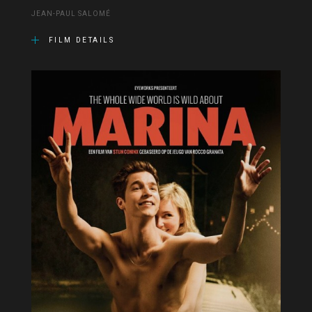
JEAN-PAUL SALOMÉ
FILM DETAILS