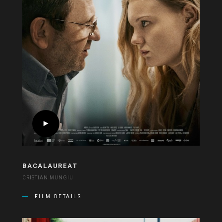
BACALAUREAT
CRISTIAN MUNGIU
FILM DETAILS