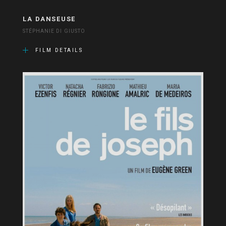
LA DANSEUSE
STÉPHANIE DI GIUSTO
FILM DETAILS