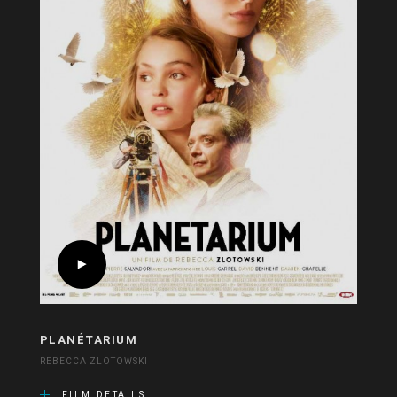
PLANÉTARIUM
REBECCA ZLOTOWSKI
FILM DETAILS