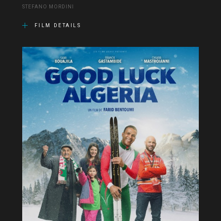
STEFANO MORDINI
FILM DETAILS