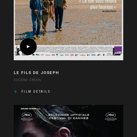
LE FILS DE JOSEPH
EUGÈNE GREEN
FILM DETAILS