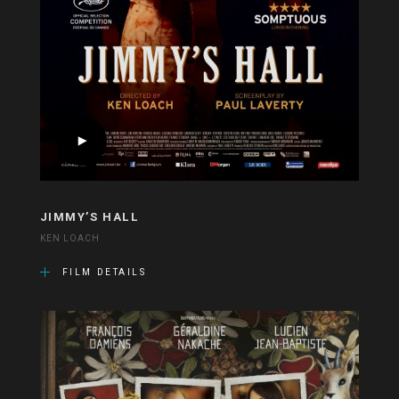
JIMMY’S HALL
KEN LOACH
FILM DETAILS