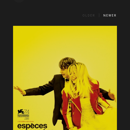
OLDER
NEWER