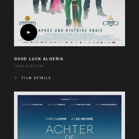
GOOD LUCK ALGERIA
FARID BENTOUMI
FILM DETAILS