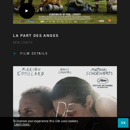
LA PART DES ANGES
KEN LOACH
FILM DETAILS
To improve your experience this site uses cookies.
OK
Learn more ›