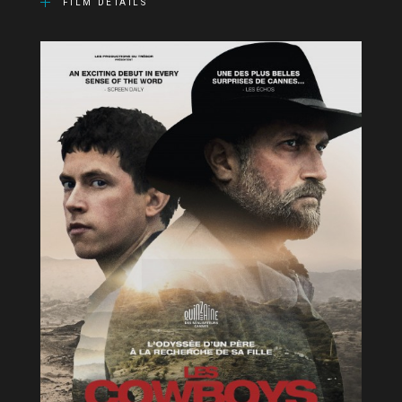
FILM DETAILS