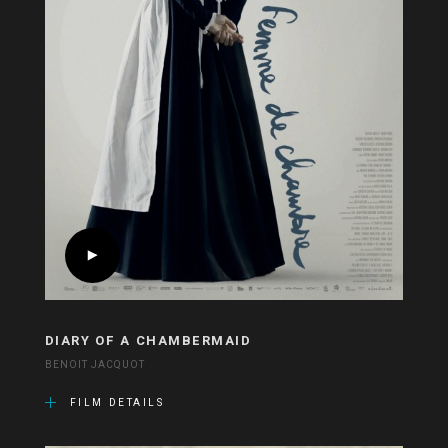
DIARY OF A CHAMBERMAID
BENOIT JACQUOT
FILM DETAILS