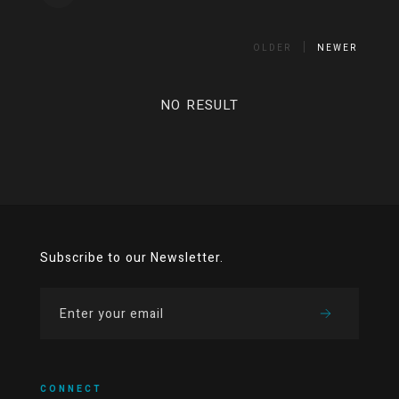
OLDER
NEWER
NO RESULT
Subscribe to our Newsletter.
CONNECT