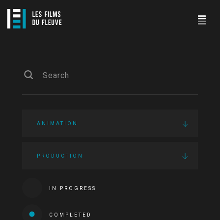
ANIMATION
PRODUCTION
IN PROGRESS
COMPLETED