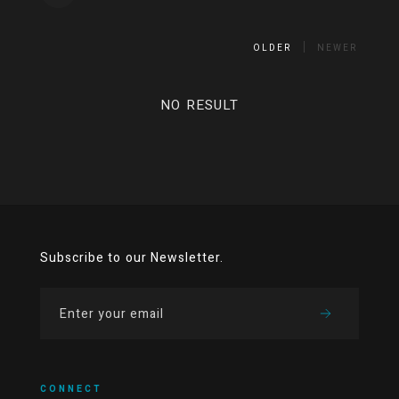
OLDER
NEWER
NO RESULT
Subscribe to our Newsletter.
CONNECT