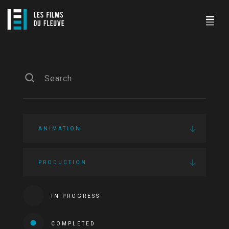
ANIMATION
PRODUCTION
IN PROGRESS
COMPLETED