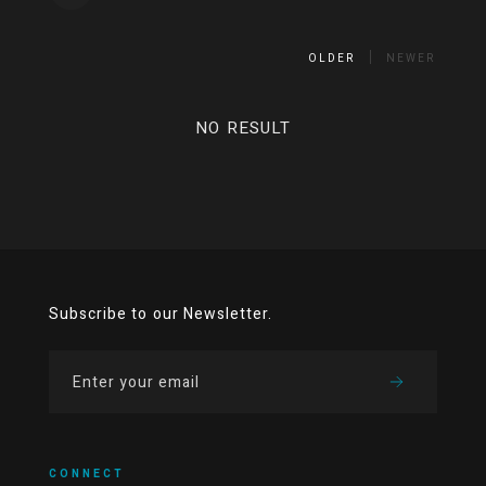
OLDER
NEWER
NO RESULT
Subscribe to our Newsletter.
CONNECT