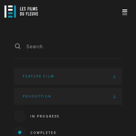
FEATURE FILM
PRODUCTION
IN PROGRESS
COMPLETED