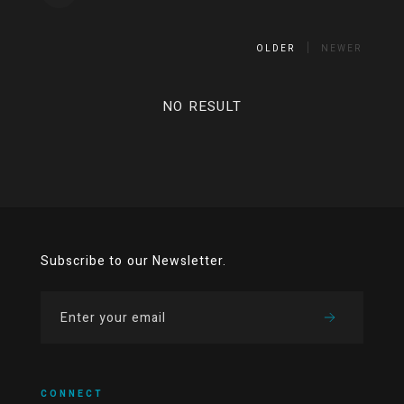
OLDER
NEWER
NO RESULT
Subscribe to our Newsletter.
CONNECT