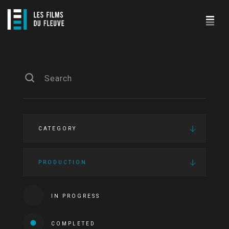
CATEGORY
PRODUCTION
IN PROGRESS
COMPLETED