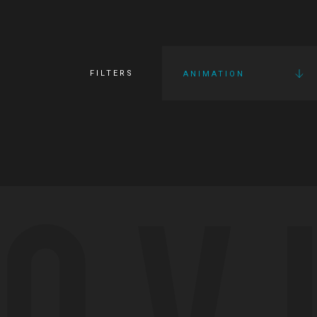
FILTERS
ANIMATION
OV