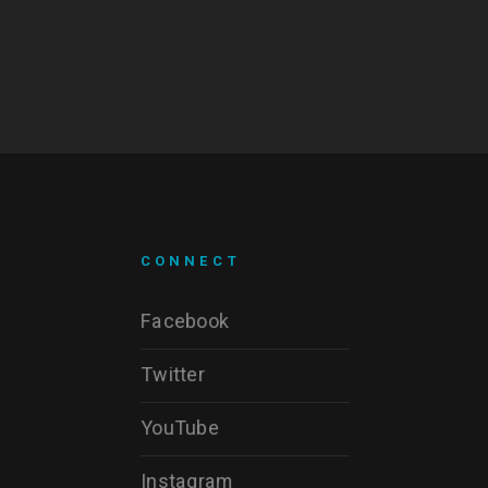
CONNECT
Facebook
Twitter
YouTube
Instagram