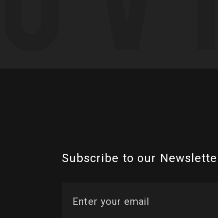
Subscribe to our Newslette