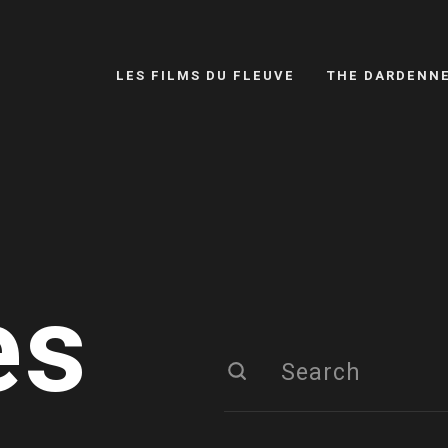
LES FILMS DU FLEUVE
THE DARDENN
es