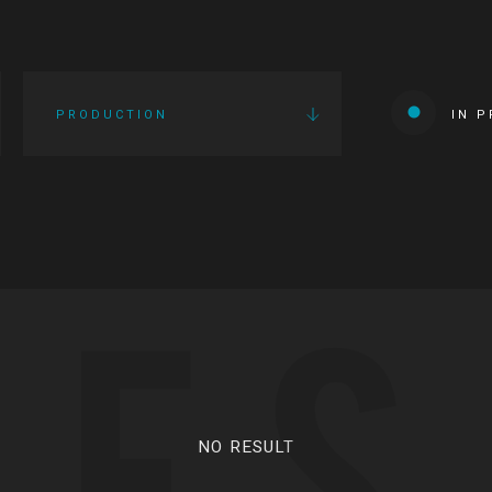
PRODUCTION
IN 
IES
NO RESULT