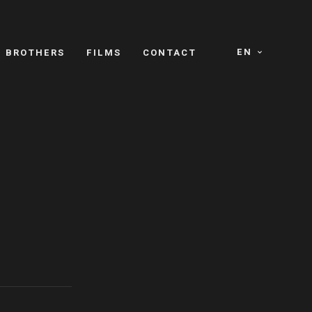
EN
E BROTHERS
FILMS
CONTACT