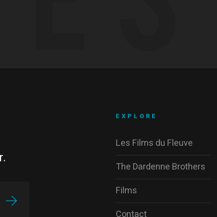
EXPLORE
Les Films du Fleuve
r.
The Dardenne Brothers
Films
Contact