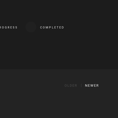
PROGRESS
COMPLETED
OLDER
NEWER