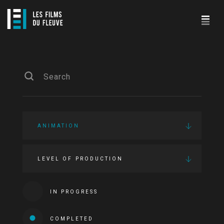
ANIMATION
LEVEL OF PRODUCTION
IN PROGRESS
COMPLETED