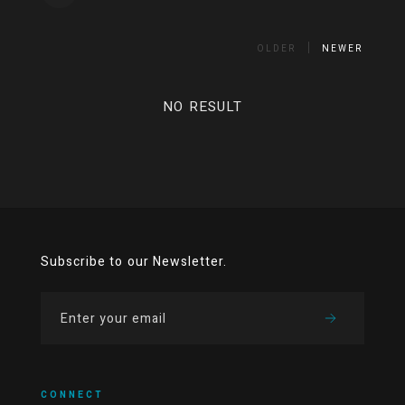
OLDER
NEWER
NO RESULT
Subscribe to our Newsletter.
CONNECT