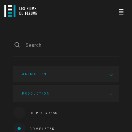
ANIMATION
PRODUCTION
IN PROGRESS
COMPLETED