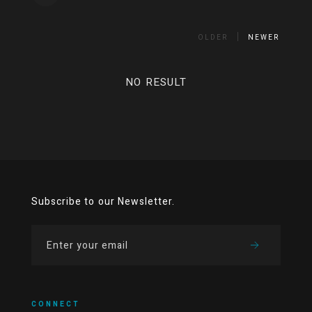
OLDER
NEWER
NO RESULT
Subscribe to our Newsletter.
CONNECT