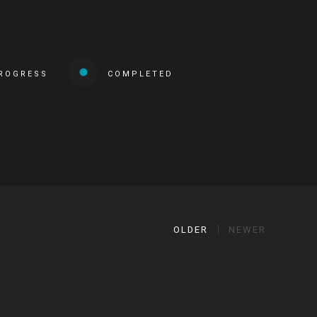
PROGRESS
COMPLETED
OLDER
NEWER