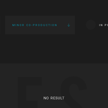
MINOR CO-PRODUCTION
IN 
IES
NO RESULT