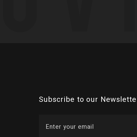
Subscribe to our Newslette