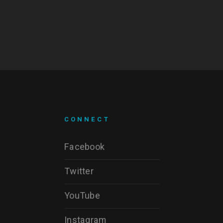
CONNECT
Facebook
Twitter
YouTube
Instagram