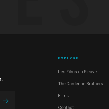
EXPLORE
Les Films du Fleuve
r.
The Dardenne Brothers
Films
Contact