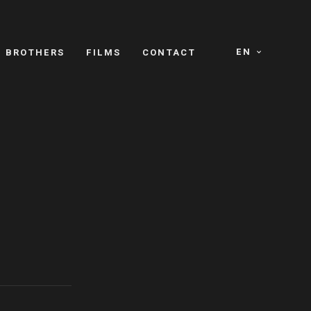
EN
E BROTHERS
FILMS
CONTACT