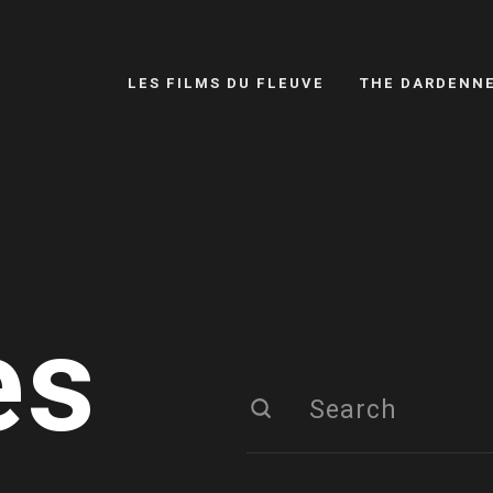
LES FILMS DU FLEUVE
THE DARDENN
es