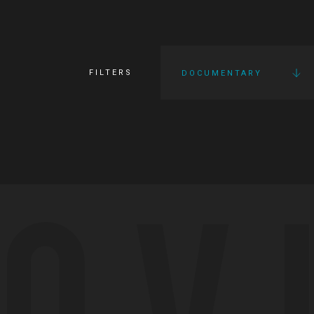
FILTERS
DOCUMENTARY
OV