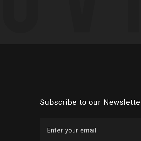
Subscribe to our Newslette