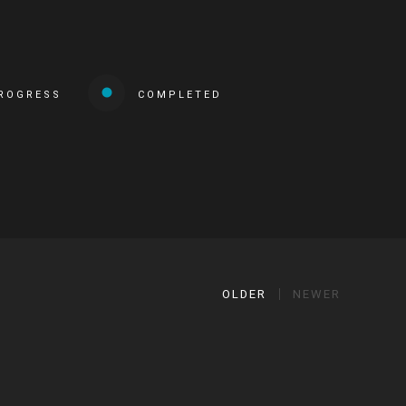
PROGRESS
COMPLETED
OLDER
NEWER