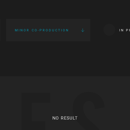
MINOR CO-PRODUCTION
IN 
IES
NO RESULT