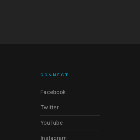
CONNECT
Facebook
Twitter
YouTube
Instagram