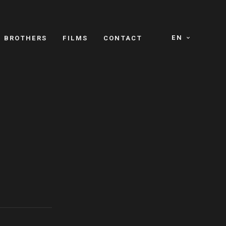
EN
E BROTHERS
FILMS
CONTACT