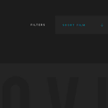
FILTERS
SHORT FILM
OV