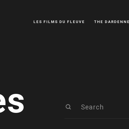
LES FILMS DU FLEUVE
THE DARDENN
es