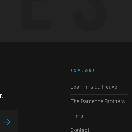
EXPLORE
Les Films du Fleuve
r.
The Dardenne Brothers
Films
Contact