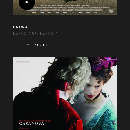
FATWA
MAHMOUD BEN MAHMOUD
FILM DETAILS