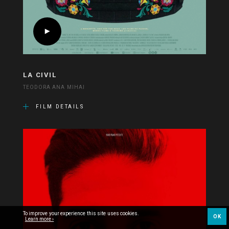
LA CIVIL
TEODORA ANA MIHAI
FILM DETAILS
To improve your experience this site uses cookies.
OK
Learn more ›