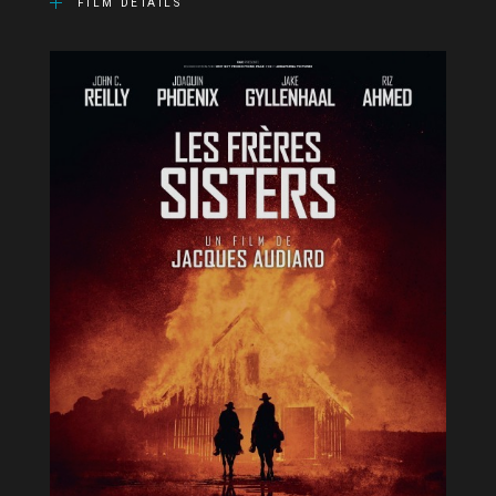
FILM DETAILS