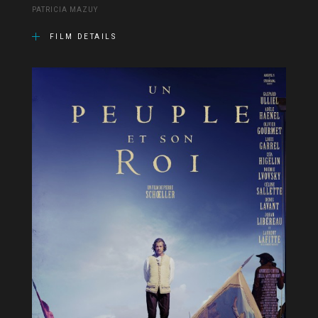
PATRICIA MAZUY
FILM DETAILS