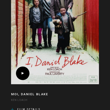
MOI, DANIEL BLAKE
KEN LOACH
FILM DETAILS