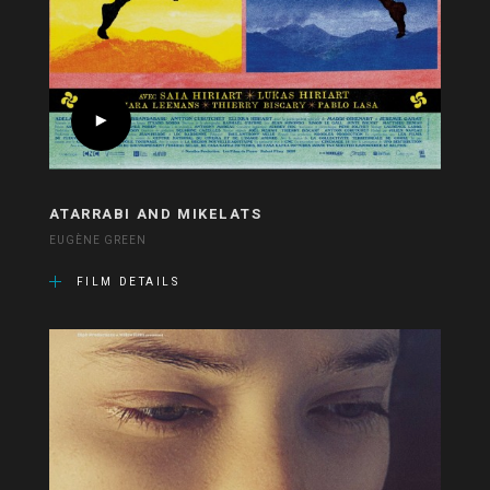
ATARRABI AND MIKELATS
EUGÈNE GREEN
FILM DETAILS