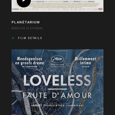
PLANÉTARIUM
REBECCA ZLOTOWSKI
FILM DETAILS