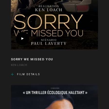
SORRY WE MISSED YOU
KEN LOACH
FILM DETAILS