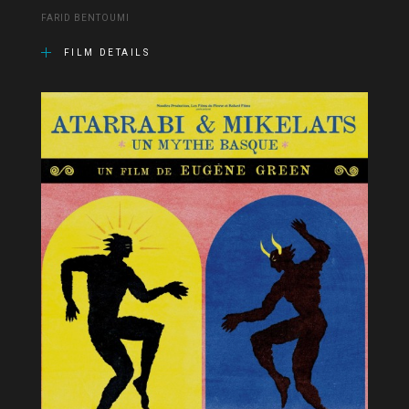
FARID BENTOUMI
FILM DETAILS