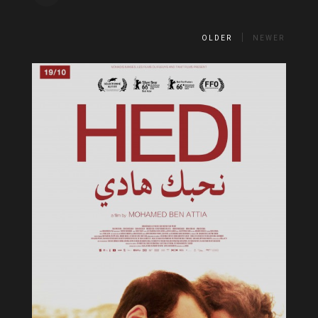
OLDER
NEWER