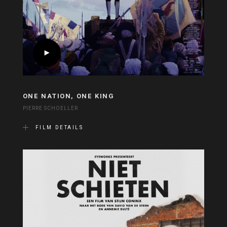
ONE NATION, ONE KING
PIERRE SCHOELLER
FILM DETAILS