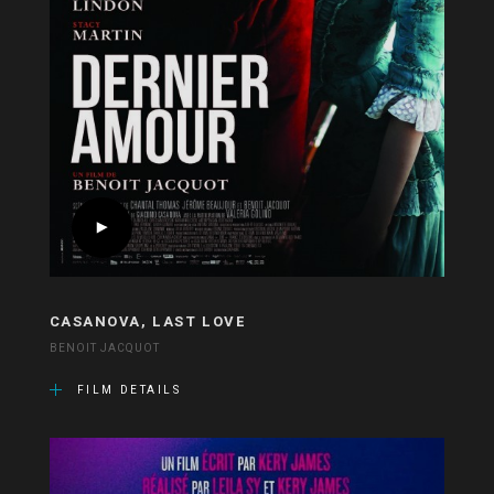
CASANOVA, LAST LOVE
BENOIT JACQUOT
FILM DETAILS