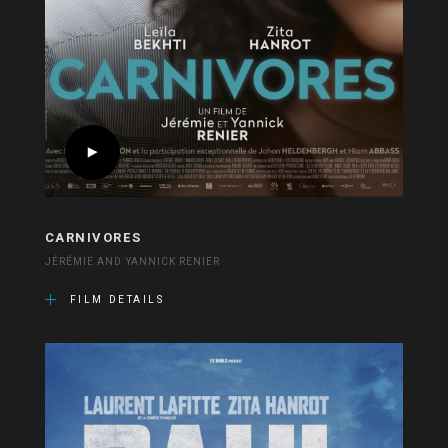
CARNIVORES
JÉRÉMIE AND YANNICK RENIER
FILM DETAILS