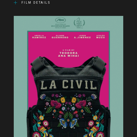
FILM DETAILS