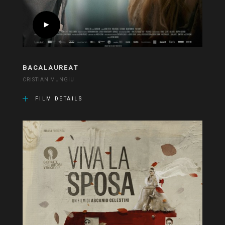
BACALAUREAT
CRISTIAN MUNGIU
FILM DETAILS