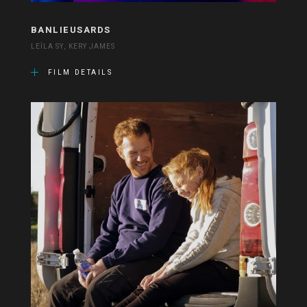
BANLIEUSARDS
LEÏLA SY, KERY JAMES
FILM DETAILS