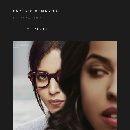
ESPÈCES MENACÉES
GILLES BOURDOS
FILM DETAILS