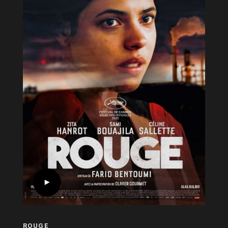
ROUGE