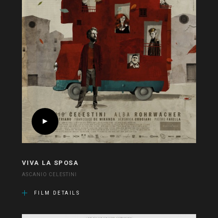
VIVA LA SPOSA
ASCANIO CELESTINI
FILM DETAILS