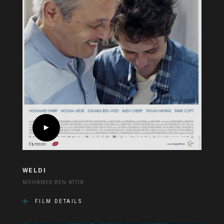
WELDI
MOHAMED BEN ATTIA
FILM DETAILS