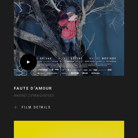
FAUTE D’AMOUR
ANDREÏ ZVYANGINTSEV
FILM DETAILS