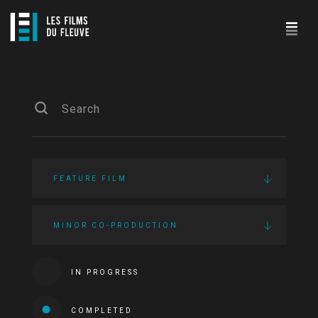
FEATURE FILM
MINOR CO-PRODUCTION
IN PROGRESS
COMPLETED