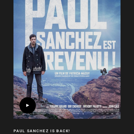
PAUL SANCHEZ IS BACK!