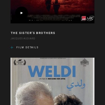
THE SISTER’S BROTHERS
JACQUES AUDIARD
FILM DETAILS