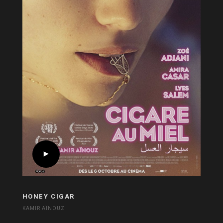
HONEY CIGAR
KAMIR AÏNOUZ