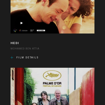
HEDI
MOHAMED BEN ATTIA
FILM DETAILS