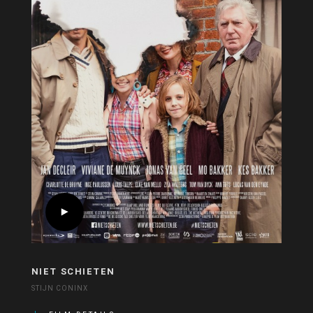
NIET SCHIETEN
STIJN CONINX