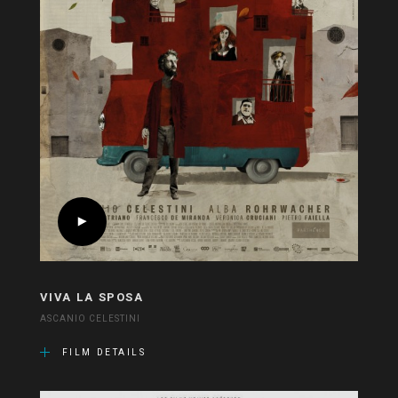
VIVA LA SPOSA
ASCANIO CELESTINI
FILM DETAILS