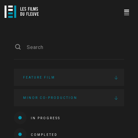
FEATURE FILM
MINOR CO-PRODUCTION
IN PROGRESS
COMPLETED