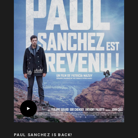
PAUL SANCHEZ IS BACK!