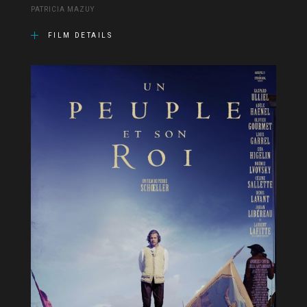
PATRICIA MAZUY
FILM DETAILS