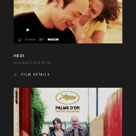
HEDI
MOHAMED BEN ATTIA
FILM DETAILS