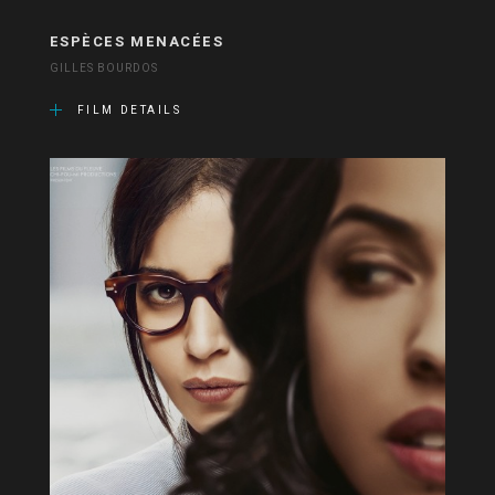
ESPÈCES MENACÉES
GILLES BOURDOS
FILM DETAILS