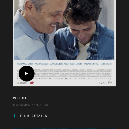
WELDI
MOHAMED BEN ATTIA
FILM DETAILS