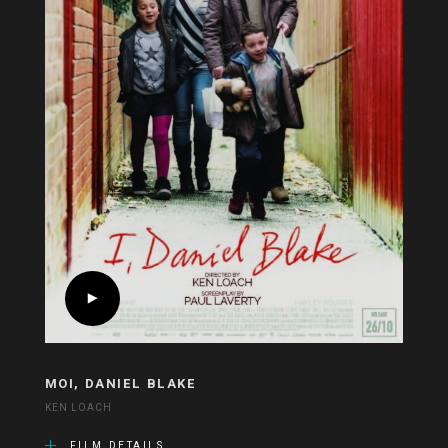
MOI, DANIEL BLAKE
KEN LOACH
FILM DETAILS