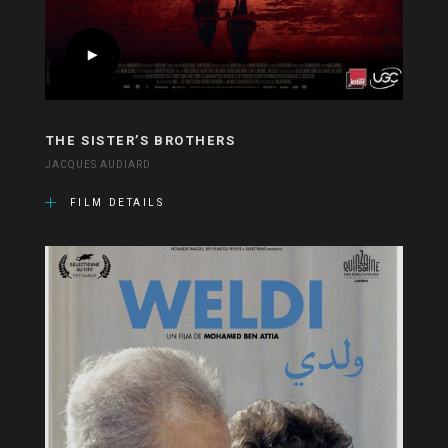
THE SISTER’S BROTHERS
JACQUES AUDIARD
FILM DETAILS