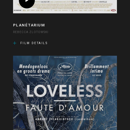
PLANÉTARIUM
REBECCA ZLOTOWSKI
FILM DETAILS