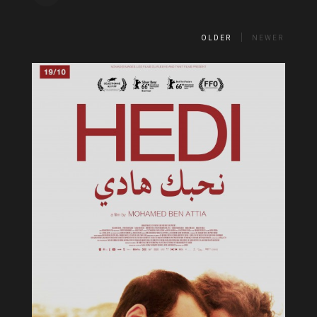
OLDER
NEWER