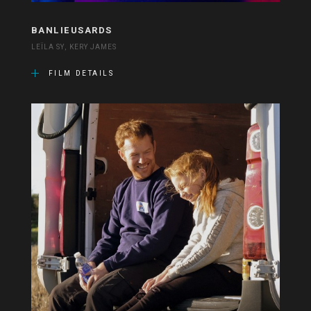
BANLIEUSARDS
LEÏLA SY, KERY JAMES
FILM DETAILS