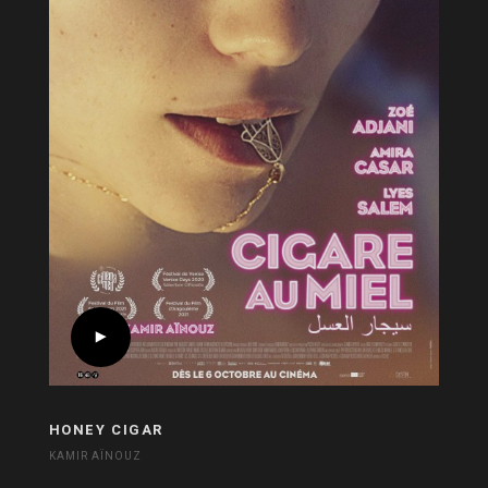
HONEY CIGAR
KAMIR AÏNOUZ