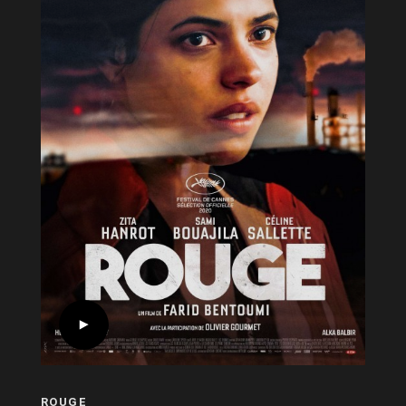
ROUGE