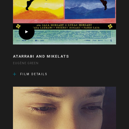
ATARRABI AND MIKELATS
EUGÈNE GREEN
FILM DETAILS