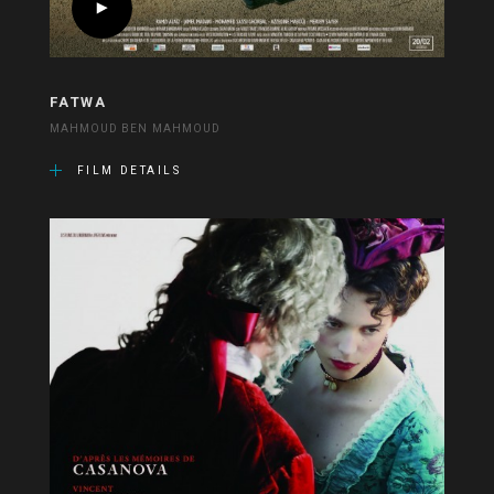
FATWA
MAHMOUD BEN MAHMOUD
FILM DETAILS