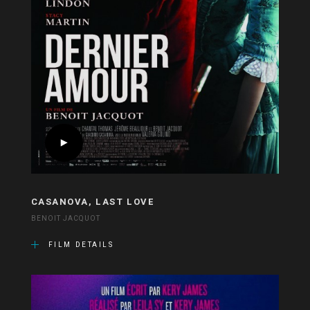
CASANOVA, LAST LOVE
BENOIT JACQUOT
FILM DETAILS