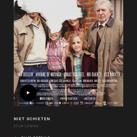
NIET SCHIETEN
STIJN CONINX