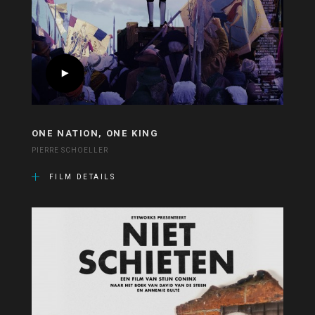
ONE NATION, ONE KING
PIERRE SCHOELLER
FILM DETAILS