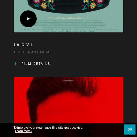
LA CIVIL
TEODORA ANA MIHAI
FILM DETAILS
To improve your experience this site uses cookies.
OK
Learn more ›