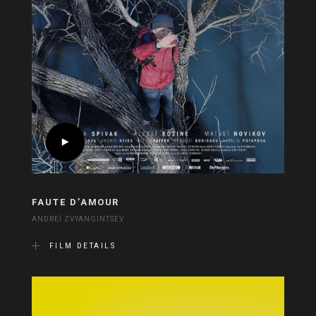
FAUTE D’AMOUR
ANDREÏ ZVYANGINTSEV
FILM DETAILS