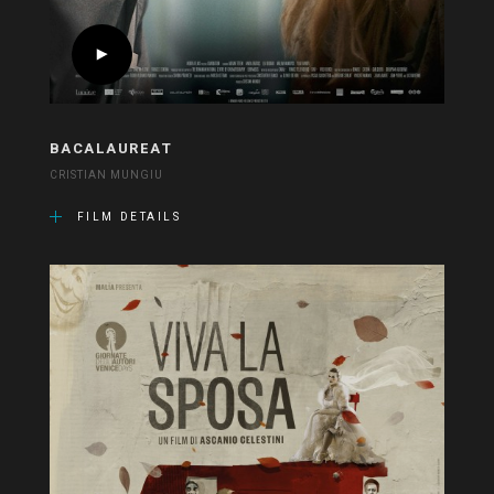
BACALAUREAT
CRISTIAN MUNGIU
FILM DETAILS