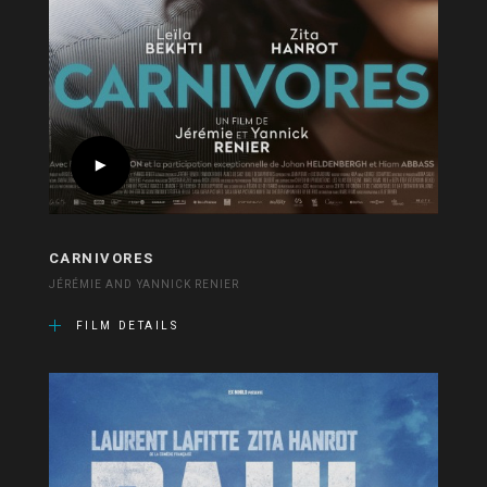
CARNIVORES
JÉRÉMIE AND YANNICK RENIER
FILM DETAILS