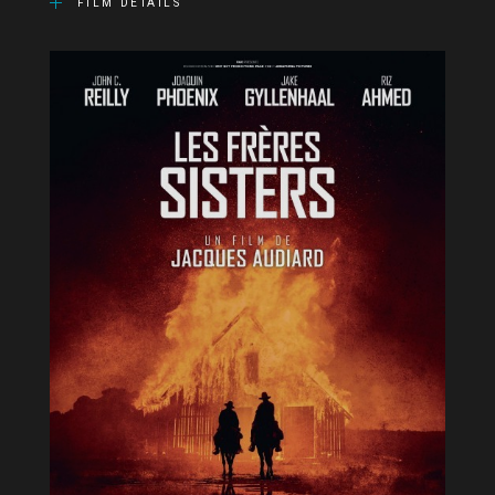
FILM DETAILS