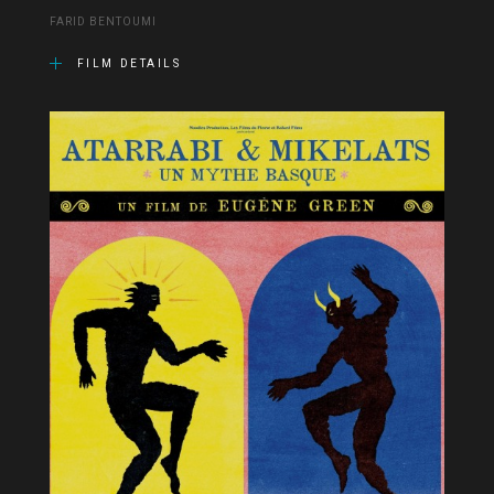
FARID BENTOUMI
FILM DETAILS