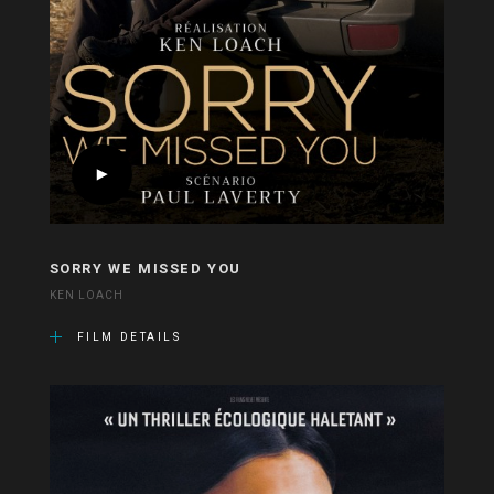
SORRY WE MISSED YOU
KEN LOACH
FILM DETAILS