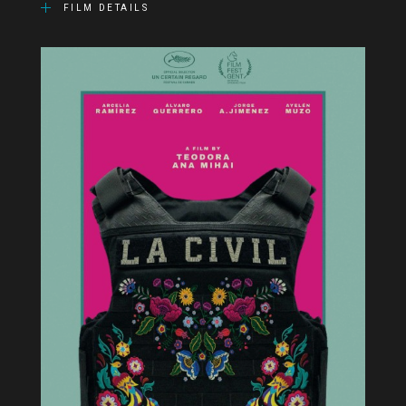
FILM DETAILS