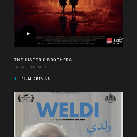
THE SISTER’S BROTHERS
JACQUES AUDIARD
FILM DETAILS