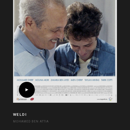
WELDI
MOHAMED BEN ATTIA