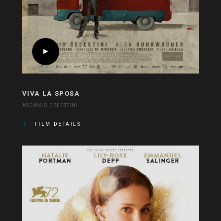
VIVA LA SPOSA
ASCANIO CELESTINI
FILM DETAILS