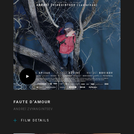
FAUTE D’AMOUR
ANDREÏ ZVYANGINTSEV
FILM DETAILS