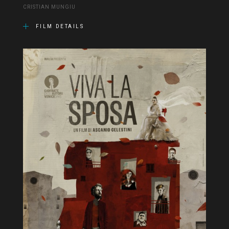
CRISTIAN MUNGIU
FILM DETAILS