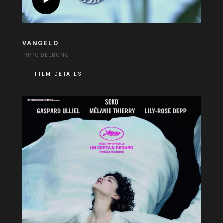
VANGELO
PIPPO DELBONO
FILM DETAILS