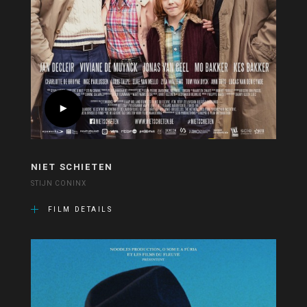
NIET SCHIETEN
STIJN CONINX
FILM DETAILS