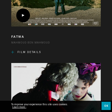
FATWA
MAHMOUD BEN MAHMOUD
FILM DETAILS
To improve your experience this site uses cookies.
OK
Learn more ›