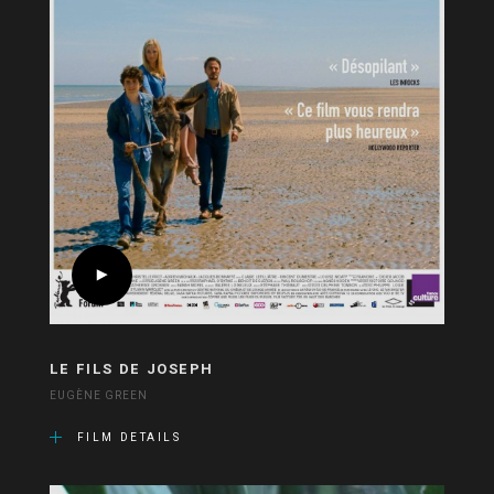
LE FILS DE JOSEPH
EUGÈNE GREEN
FILM DETAILS