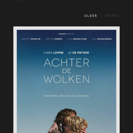
OLDER
NEWER