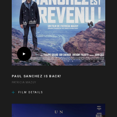
PAUL SANCHEZ IS BACK!
PATRICIA MAZUY
FILM DETAILS