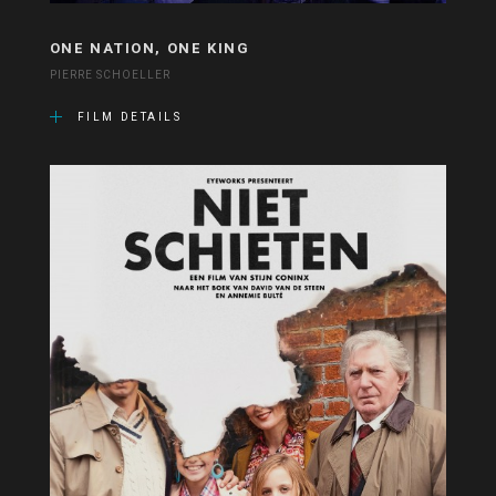
ONE NATION, ONE KING
PIERRE SCHOELLER
FILM DETAILS