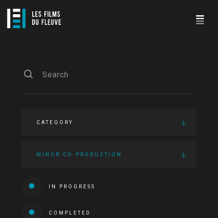
CATEGORY
MINOR CO-PRODUCTION
IN PROGRESS
COMPLETED