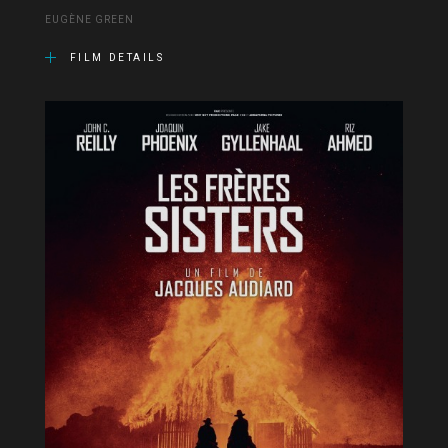
EUGÈNE GREEN
FILM DETAILS