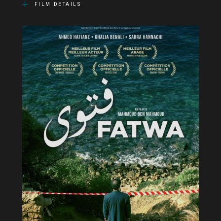
FILM DETAILS