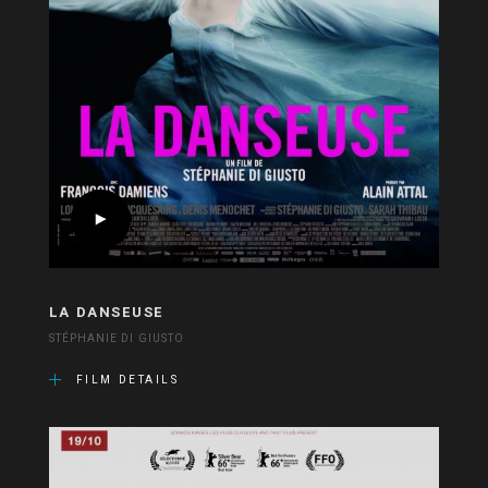
LA DANSEUSE
STÉPHANIE DI GIUSTO
FILM DETAILS