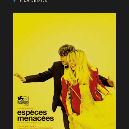
FILM DETAILS