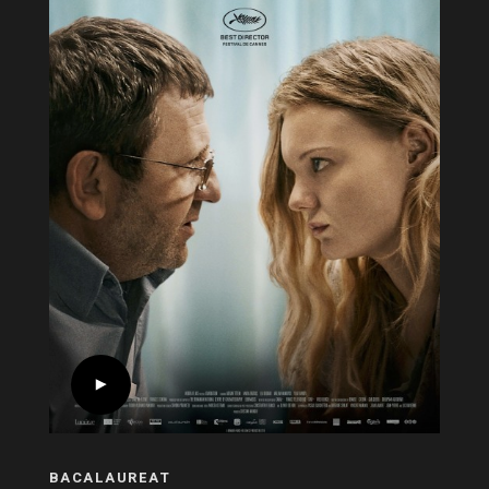
BACALAUREAT