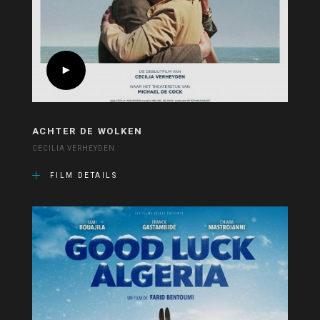
ACHTER DE WOLKEN
CECILIA VERHEYDEN
FILM DETAILS