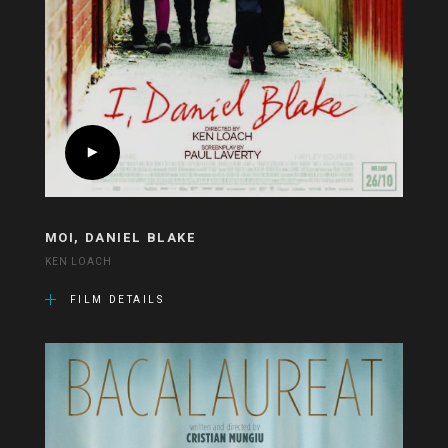
MOI, DANIEL BLAKE
KEN LOACH
FILM DETAILS