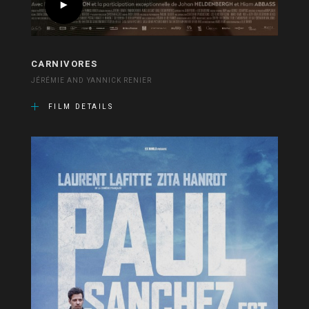
CARNIVORES
JÉRÉMIE AND YANNICK RENIER
FILM DETAILS