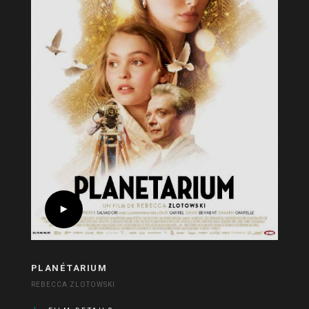
PLANÉTARIUM
REBECCA ZLOTOWSKI