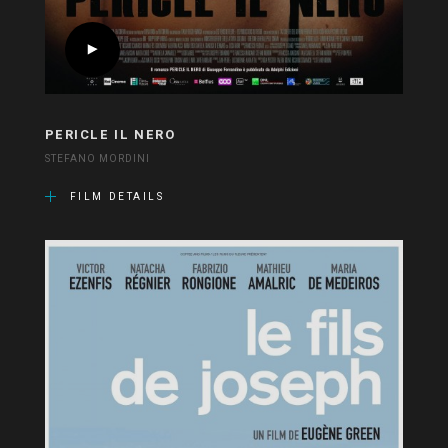
PERICLE IL NERO
STEFANO MORDINI
FILM DETAILS