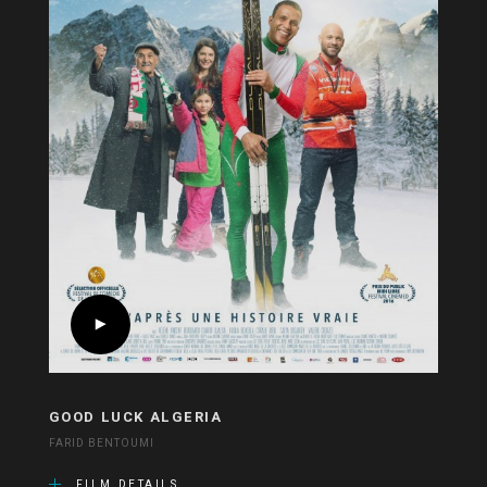
GOOD LUCK ALGERIA
FARID BENTOUMI
FILM DETAILS