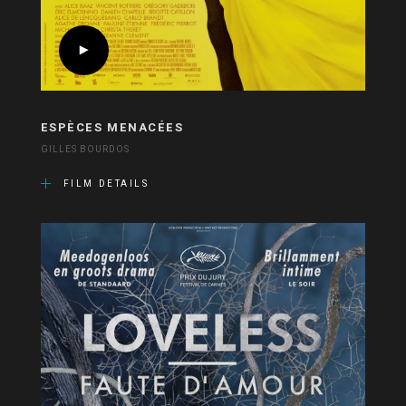
ESPÈCES MENACÉES
GILLES BOURDOS
FILM DETAILS