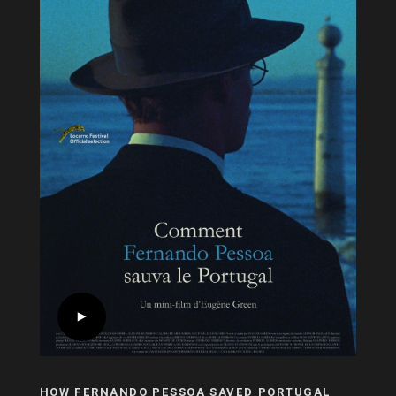
HOW FERNANDO PESSOA SAVED PORTUGAL