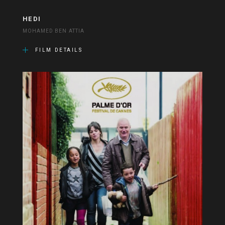
HEDI
MOHAMED BEN ATTIA
FILM DETAILS