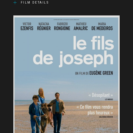
FILM DETAILS