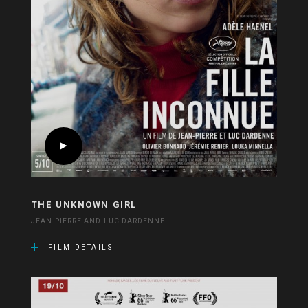
THE UNKNOWN GIRL
JEAN-PIERRE AND LUC DARDENNE
FILM DETAILS