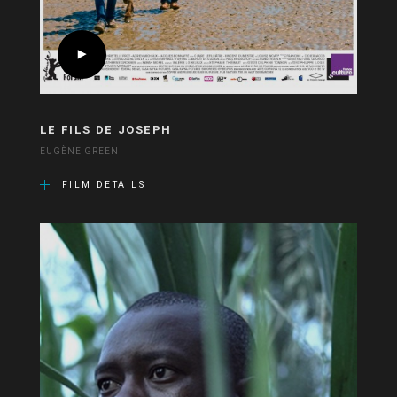
LE FILS DE JOSEPH
EUGÈNE GREEN
FILM DETAILS