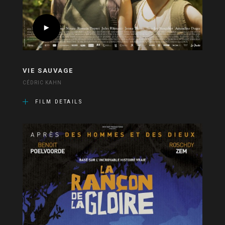
VIE SAUVAGE
CÉDRIC KAHN
FILM DETAILS