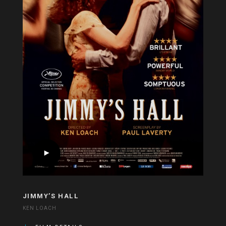
JIMMY’S HALL
KEN LOACH