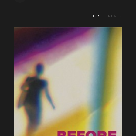
OLDER
NEWER