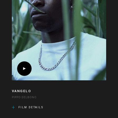
VANGELO
PIPPO DELBONO
FILM DETAILS