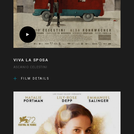
VIVA LA SPOSA
ASCANIO CELESTINI
FILM DETAILS