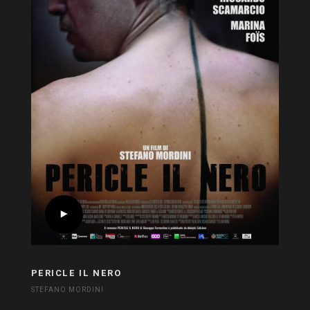
PERICLE IL NERO
STEFANO MORDINI