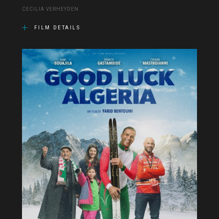
CECILIA VERHEYDEN
FILM DETAILS