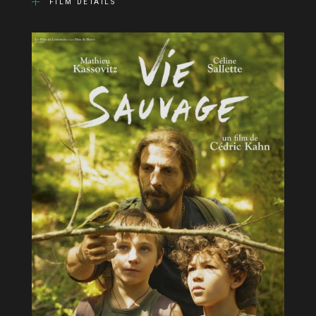
FILM DETAILS