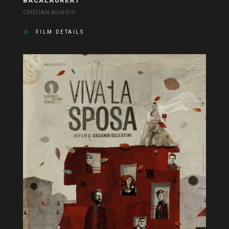
BACALAUREAT
CRISTIAN MUNGIU
FILM DETAILS