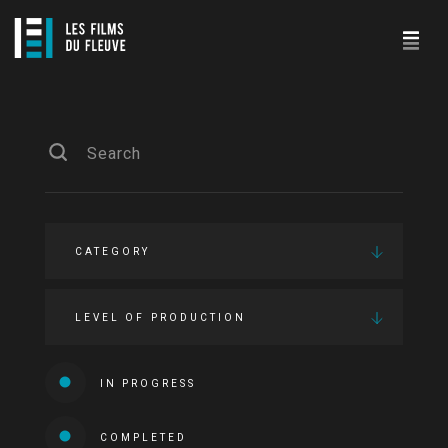
CATEGORY
LEVEL OF PRODUCTION
IN PROGRESS
COMPLETED