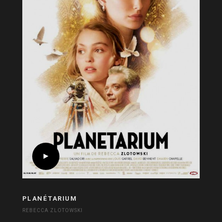
PLANÉTARIUM
REBECCA ZLOTOWSKI