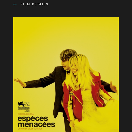
FILM DETAILS