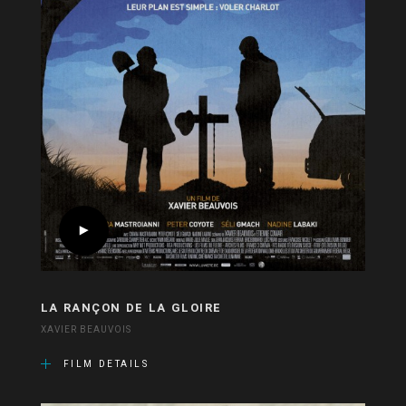
LA RANÇON DE LA GLOIRE
XAVIER BEAUVOIS
FILM DETAILS