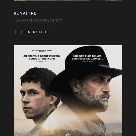
RENAÎTRE
JEAN-FRANÇOIS RAVAGNAN
FILM DETAILS