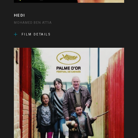
HEDI
MOHAMED BEN ATTIA
FILM DETAILS