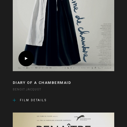
DIARY OF A CHAMBERMAID
BENOIT JACQUOT
FILM DETAILS