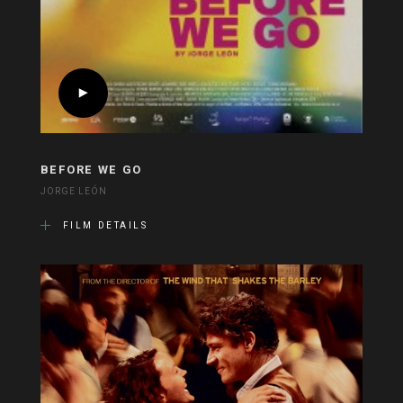
BEFORE WE GO
JORGE LEÓN
FILM DETAILS