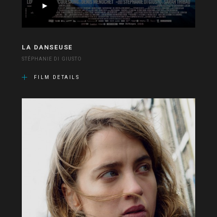
LA DANSEUSE
STÉPHANIE DI GIUSTO
FILM DETAILS