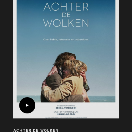
ACHTER DE WOLKEN