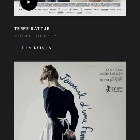
TERRE BATTUE
STÉPHANE DEMOUSTIER
FILM DETAILS