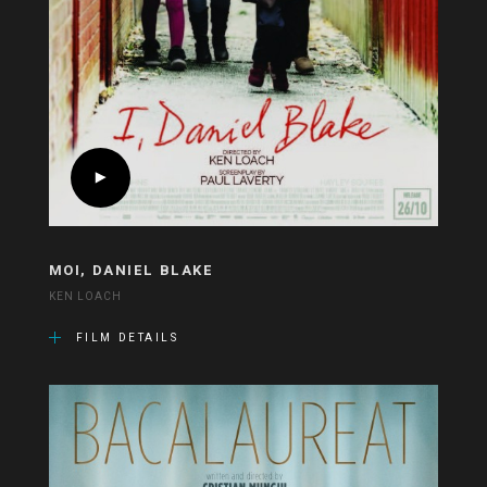
MOI, DANIEL BLAKE
KEN LOACH
FILM DETAILS