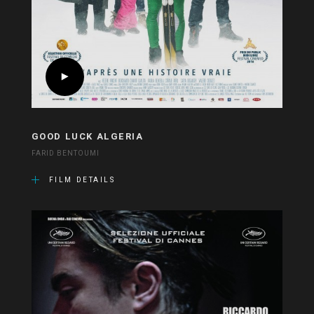
GOOD LUCK ALGERIA
FARID BENTOUMI
FILM DETAILS