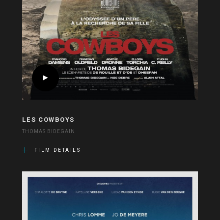
LES COWBOYS
THOMAS BIDEGAIN
FILM DETAILS