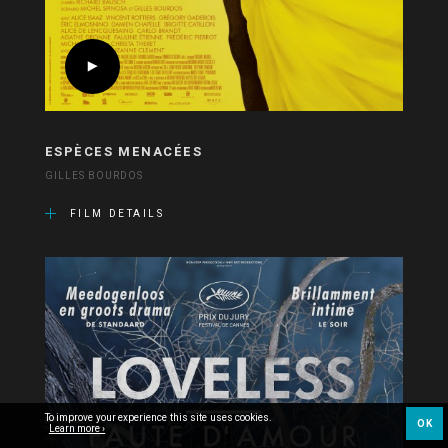
ESPÈCES MENACÉES
GILLES BOURDOS
FILM DETAILS
To improve your experience this site uses cookies.
OK
Learn more ›