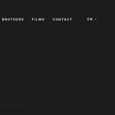
EN
E BROTHERS
FILMS
CONTACT