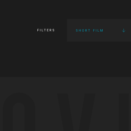
FILTERS
SHORT FILM
OV