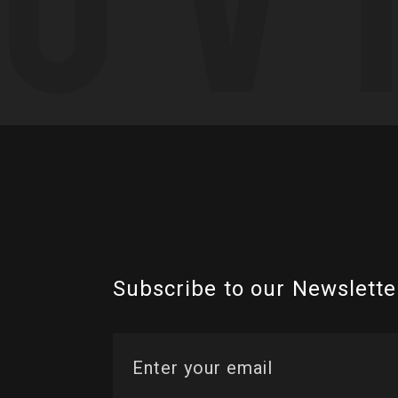
Subscribe to our Newslette