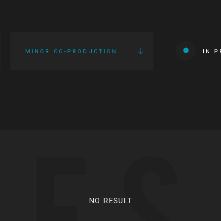
MINOR CO-PRODUCTION
IN 
IES
NO RESULT