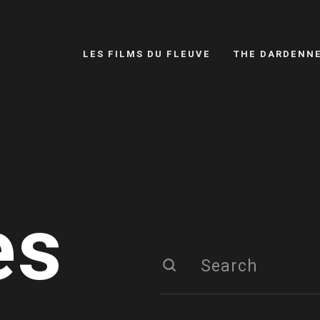
LES FILMS DU FLEUVE
THE DARDENN
es