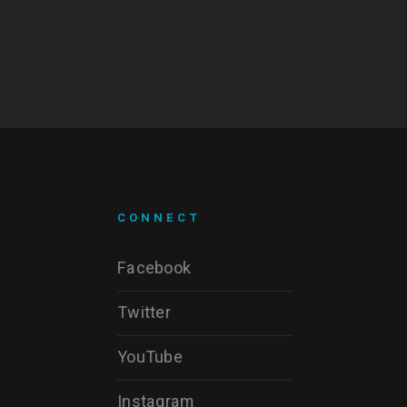
CONNECT
Facebook
Twitter
YouTube
Instagram