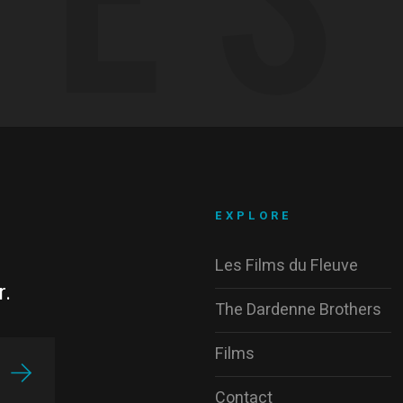
EXPLORE
Les Films du Fleuve
r.
The Dardenne Brothers
Films
Contact