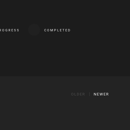
PROGRESS
COMPLETED
OLDER
NEWER