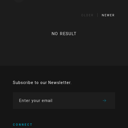
OLDER
NEWER
NO RESULT
Subscribe to our Newsletter.
CONNECT