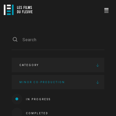
CATEGORY
MINOR CO-PRODUCTION
IN PROGRESS
COMPLETED