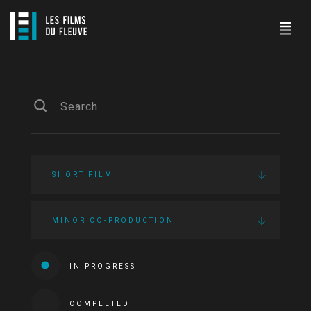
SHORT FILM
MINOR CO-PRODUCTION
IN PROGRESS
COMPLETED