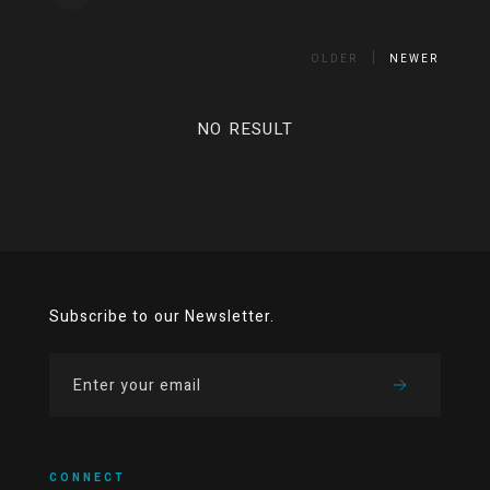
OLDER
NEWER
NO RESULT
Subscribe to our Newsletter.
CONNECT