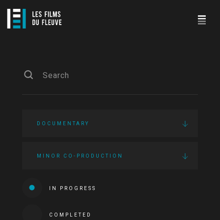
DOCUMENTARY
MINOR CO-PRODUCTION
IN PROGRESS
COMPLETED