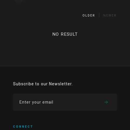
OLDER
NEWER
NO RESULT
Subscribe to our Newsletter.
CONNECT