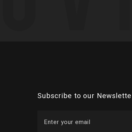
Subscribe to our Newslette