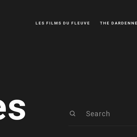
LES FILMS DU FLEUVE
THE DARDENN
es