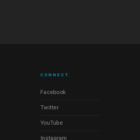
CONNECT
Facebook
Twitter
YouTube
Instagram