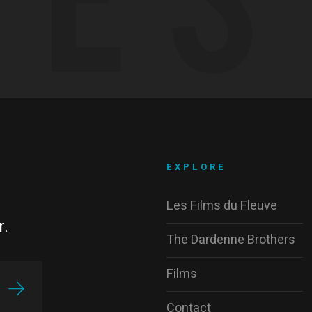
EXPLORE
Les Films du Fleuve
r.
The Dardenne Brothers
Films
Contact