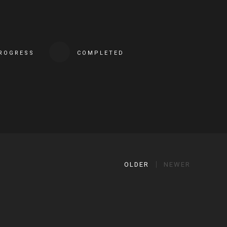
PROGRESS
COMPLETED
OLDER
NEWER