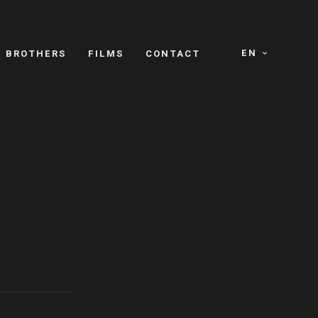
EN
E BROTHERS
FILMS
CONTACT