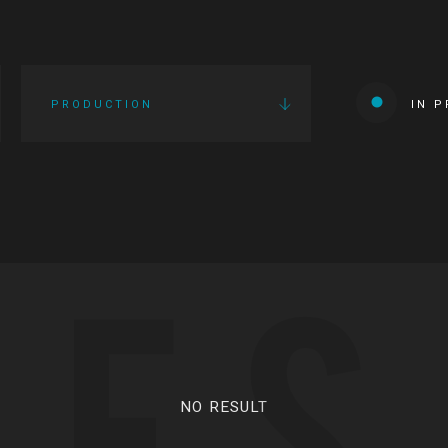
PRODUCTION
IN 
IES
NO RESULT