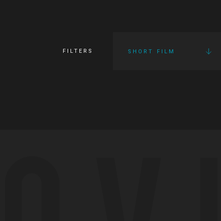
FILTERS
SHORT FILM
OV